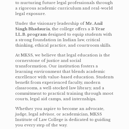
to nurturing future legal professionals through
a rigorous academic curriculum and real-world
legal exposure.
Under the visionary leadership of
Mr. Anil
Singh Bhadauria
, the college offers a
3-Year
LL.B. program
designed to equip students with
a strong foundation in Indian law, critical
thinking, ethical practice, and courtroom skills.
At MKSS, we believe that legal education is the
cornerstone of justice and social
transformation. Our institution fosters a
learning environment that blends academic
excellence with value-based education. Students
benefit from experienced faculty, modern
classrooms, a well-stocked law library, and a
commitment to practical training through moot
courts, legal aid camps, and internships.
Whether you aspire to become an advocate,
judge, legal advisor, or academician, MKSS
Institute of Law College is dedicated to guiding
you every step of the way.