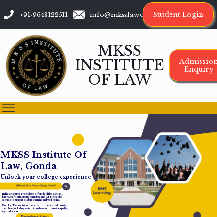
Student Login
+91-9648122511
info@mksslaw.org
MKSS
INSTITUTE
Admissio
Enquiry
OF LAW
M
K
S
S
I
n
s
t
i
t
u
t
e
O
f
L
a
w
,
G
o
n
d
a
Unlock your college experience
Infrastructure: The college offers facilities such as a
library, cafeteria, sports complex, and Wi-Fi-enabled
campus to support student learning and well-being.
Faculty: The institution has a team of dedicated faculty
members, including assistant professors, to provide quality
legal education.