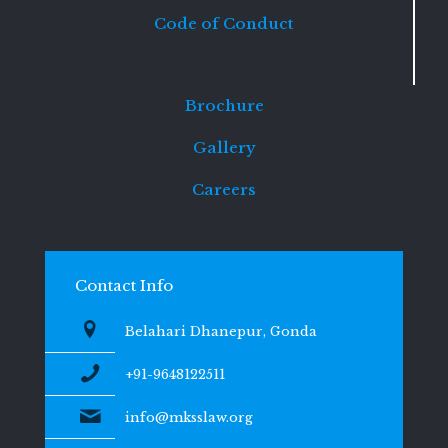
Code of Conduct
Brochure
Gallery
Careers
Contact Info
Belahari Dhanepur, Gonda
+91-9648122511
info@mksslaw.org