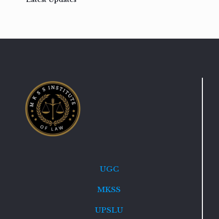
UGC
MKSS
UPSLU