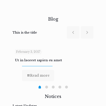
Blog
This is the title
February 3, 2017
Febru
Ut in laoreet sapien eu amet
Nam n
Read more
Notices
Latest Updates