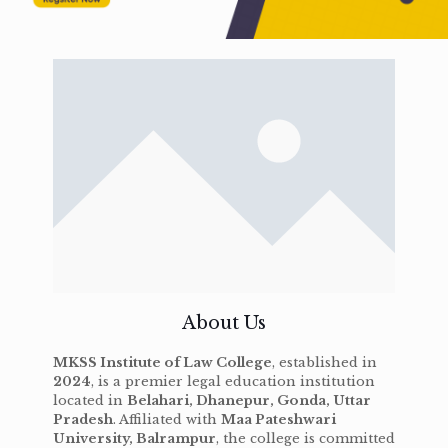
About Us
MKSS Institute of Law College
, established in
2024
, is a premier legal education institution
located in
Belahari, Dhanepur, Gonda, Uttar
Pradesh
. Affiliated with
Maa Pateshwari
University, Balrampur
, the college is committed