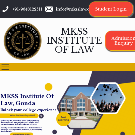
Student Login
+91-9648122511
info@mksslaw.org
MKSS
INSTITUTE
Admissio
Enquiry
OF LAW
M
K
S
S
I
n
s
t
i
t
u
t
e
O
f
L
a
w
,
G
o
n
d
a
Unlock your college experience
Infrastructure: The college offers facilities such as a
library, cafeteria, sports complex, and Wi-Fi-enabled
campus to support student learning and well-being.
Faculty: The institution has a team of dedicated faculty
members, including assistant professors, to provide quality
legal education.