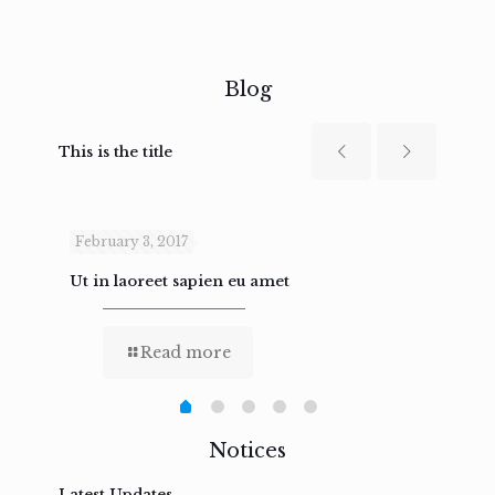
Blog
This is the title
February 3, 2017
Febru
Ut in laoreet sapien eu amet
Nam n
Read more
Notices
Latest Updates