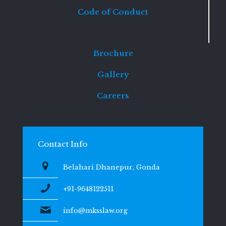
Code of Conduct
Brochure
Gallery
Careers
Contact Info
Belahari Dhanepur, Gonda
+91-9648122511
info@mksslaw.org