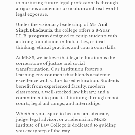
to nurturing future legal professionals through
a rigorous academic curriculum and real-world
legal exposure.
Under the visionary leadership of
Mr. Anil
Singh Bhadauria
, the college offers a
3-Year
LL.B. program
designed to equip students with
a strong foundation in Indian law, critical
thinking, ethical practice, and courtroom skills.
At MKSS, we believe that legal education is the
cornerstone of justice and social
transformation. Our institution fosters a
learning environment that blends academic
excellence with value-based education. Students
benefit from experienced faculty, modern
classrooms, a well-stocked law library, and a
commitment to practical training through moot
courts, legal aid camps, and internships.
Whether you aspire to become an advocate,
judge, legal advisor, or academician, MKSS
Institute of Law College is dedicated to guiding
you every step of the way.