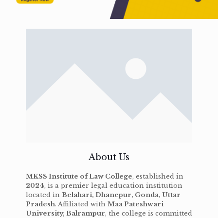
About Us
MKSS Institute of Law College
, established in
2024
, is a premier legal education institution
located in
Belahari, Dhanepur, Gonda, Uttar
Pradesh
. Affiliated with
Maa Pateshwari
University, Balrampur
, the college is committed