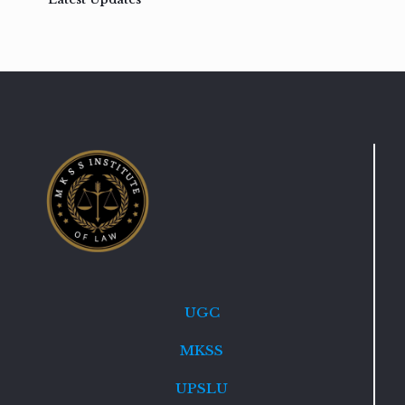
UGC
MKSS
UPSLU