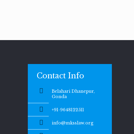
Contact Info
Belahari Dhanepur,
Gonda
+91-9648122511
info@mksslaw.org