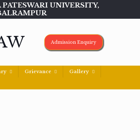
MAA PATESWARI UNIVERSITY,
BALRAMPUR
LAW
Admission Enquiry
ary
Grievance
Gallery