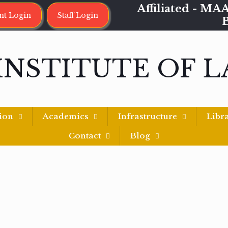
Affiliated - 
nt Login
Staff Login
INSTITUTE OF 
ion
Academics
Infrastructure
Libr
Contact
Blog