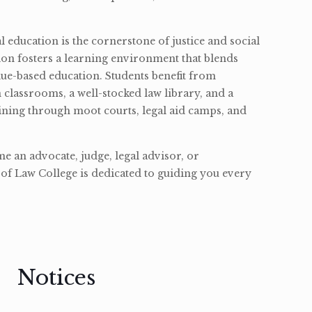
l education is the cornerstone of justice and social
ion fosters a learning environment that blends
ue-based education. Students benefit from
classrooms, a well-stocked law library, and a
ining through moot courts, legal aid camps, and
 an advocate, judge, legal advisor, or
of Law College is dedicated to guiding you every
Notices