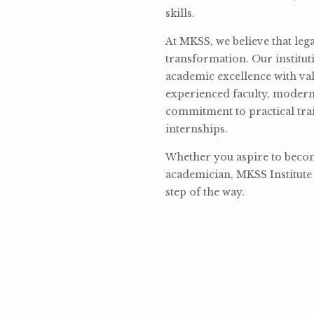
skills.
At MKSS, we believe that lega
transformation. Our institut
academic excellence with val
experienced faculty, modern 
commitment to practical tra
internships.
Whether you aspire to become
academician, MKSS Institute 
step of the way.