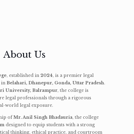
About Us
ege
, established in
2024
, is a premier legal
d in
Belahari, Dhanepur, Gonda, Uttar Pradesh
.
ri University, Balrampur
, the college is
re legal professionals through a rigorous
l-world legal exposure.
hip of
Mr. Anil Singh Bhadauria
, the college
am
designed to equip students with a strong
tical thinking, ethical practice, and courtroom