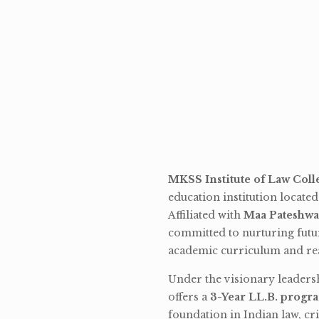
MKSS Institute of Law Coll
education institution locate
Affiliated with
Maa Pateshwa
committed to nurturing futu
academic curriculum and rea
Under the visionary leaders
offers a
3-Year LL.B. progr
foundation in Indian law, cri