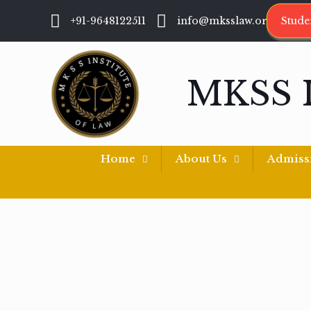
+91-9648122511
info@mksslaw.org
Stude
MKSS 
Home
About Us
Admiss