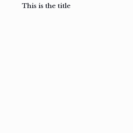
This is the title
February 3, 2017
February 3, 2017
February 3
Ut in
Nam nec
Aenea
laoreet
felis et
sodale
sapien eu
nibh
preti
amet
posuere
nulla
Read
Read
more
more