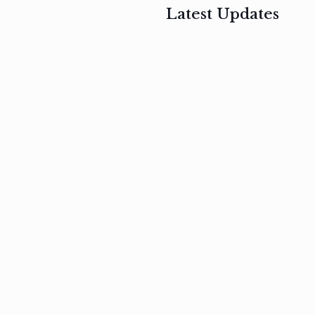
Latest Updates
, 2017
February 3, 2017
n
Mauris
s
auctor non
um
velit metus
m
Read
more
Read
more
February 3, 2017
Vestibulum
at pulvinar
nullam