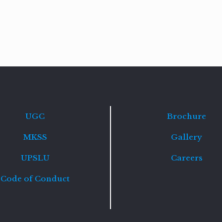
Read
more
UGC
Brochure
MKSS
Gallery
UPSLU
Careers
Code of Conduct