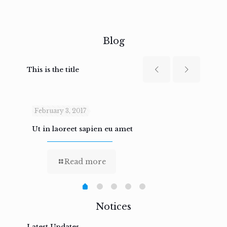
Blog
This is the title
February 3, 2017
Febru
Ut in laoreet sapien eu amet
Nam n
Read more
Notices
Latest Updates