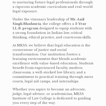
to nurturing future legal professionals through
a rigorous academic curriculum and real-world
legal exposure.
Under the visionary leadership of
Mr. Anil
Singh Bhadauria
, the college offers a
3-Year
LL.B. program
designed to equip students with
a strong foundation in Indian law, critical
thinking, ethical practice, and courtroom skills.
At MKSS, we believe that legal education is the
cornerstone of justice and social
transformation. Our institution fosters a
learning environment that blends academic
excellence with value-based education. Students
benefit from experienced faculty, modern
classrooms, a well-stocked law library, and a
commitment to practical training through moot
courts, legal aid camps, and internships.
Whether you aspire to become an advocate,
judge, legal advisor, or academician, MKSS
Institute of Law College is dedicated to guiding
you every step of the way.