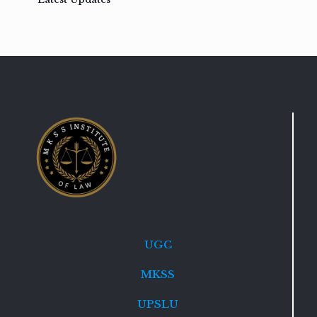
UGC
MKSS
UPSLU