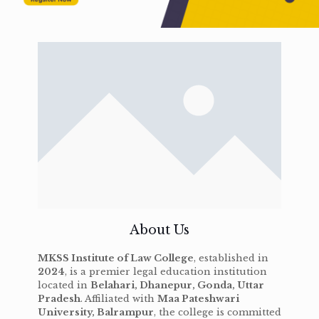
About Us
MKSS Institute of Law College
, established in
2024
, is a premier legal education institution
located in
Belahari, Dhanepur, Gonda, Uttar
Pradesh
. Affiliated with
Maa Pateshwari
University, Balrampur
, the college is committed