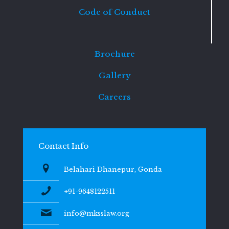
Code of Conduct
Brochure
Gallery
Careers
Contact Info
Belahari Dhanepur, Gonda
+91-9648122511
info@mksslaw.org