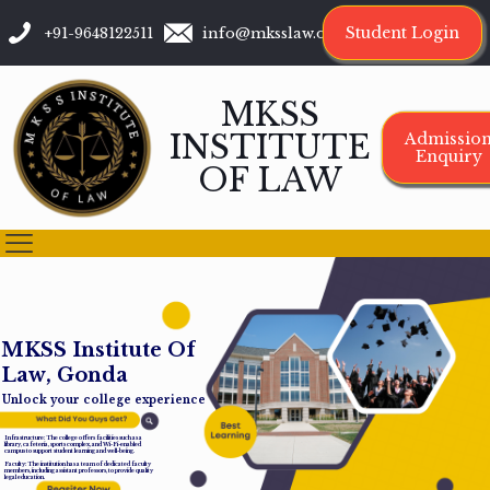
Student Login
+91-9648122511
info@mksslaw.org
MKSS
INSTITUTE
Admissio
Enquiry
OF LAW
M
K
S
S
I
n
s
t
i
t
u
t
e
O
f
L
a
w
,
G
o
n
d
a
Unlock your college experience
Infrastructure: The college offers facilities such as a
library, cafeteria, sports complex, and Wi-Fi-enabled
campus to support student learning and well-being.
Faculty: The institution has a team of dedicated faculty
members, including assistant professors, to provide quality
legal education.