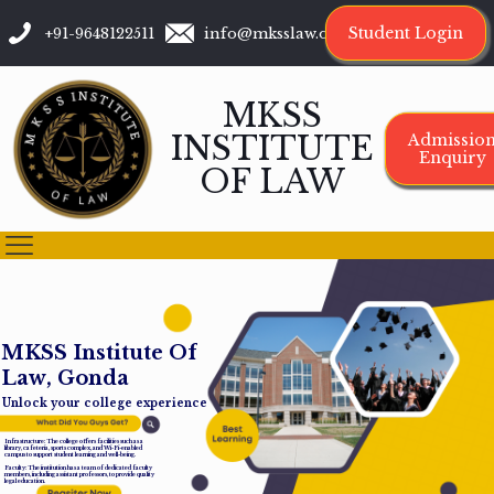
Student Login
+91-9648122511
info@mksslaw.org
MKSS
INSTITUTE
Admissio
Enquiry
OF LAW
M
K
S
S
I
n
s
t
i
t
u
t
e
O
f
L
a
w
,
G
o
n
d
a
Unlock your college experience
Infrastructure: The college offers facilities such as a
library, cafeteria, sports complex, and Wi-Fi-enabled
campus to support student learning and well-being.
Faculty: The institution has a team of dedicated faculty
members, including assistant professors, to provide quality
legal education.