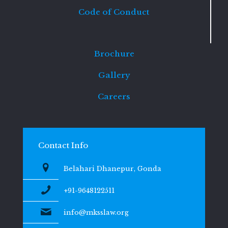
Code of Conduct
Brochure
Gallery
Careers
Contact Info
Belahari Dhanepur, Gonda
+91-9648122511
info@mksslaw.org