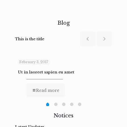
Blog
This is the title
February 3, 2017
Febru
Ut in laoreet sapien eu amet
Nam n
Read more
Notices
Latest Updates