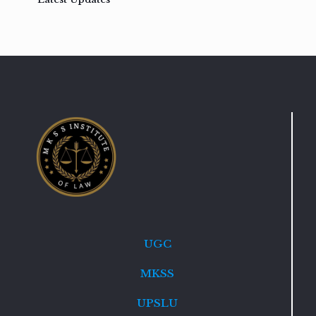
UGC
MKSS
UPSLU