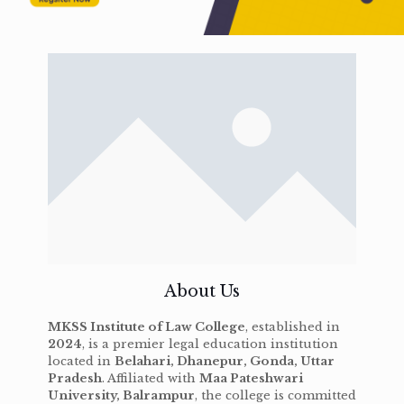
About Us
MKSS Institute of Law College
, established in
2024
, is a premier legal education institution
located in
Belahari, Dhanepur, Gonda, Uttar
Pradesh
. Affiliated with
Maa Pateshwari
University, Balrampur
, the college is committed