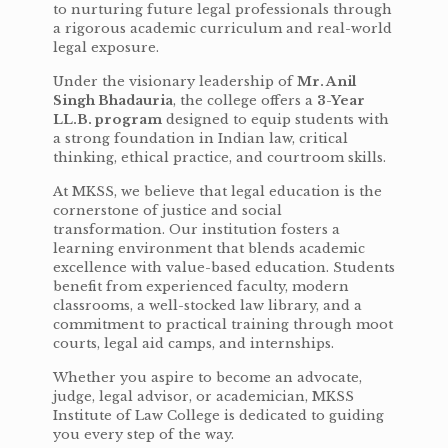
to nurturing future legal professionals through
a rigorous academic curriculum and real-world
legal exposure.
Under the visionary leadership of
Mr. Anil
Singh Bhadauria
, the college offers a
3-Year
LL.B. program
designed to equip students with
a strong foundation in Indian law, critical
thinking, ethical practice, and courtroom skills.
At MKSS, we believe that legal education is the
cornerstone of justice and social
transformation. Our institution fosters a
learning environment that blends academic
excellence with value-based education. Students
benefit from experienced faculty, modern
classrooms, a well-stocked law library, and a
commitment to practical training through moot
courts, legal aid camps, and internships.
Whether you aspire to become an advocate,
judge, legal advisor, or academician, MKSS
Institute of Law College is dedicated to guiding
you every step of the way.