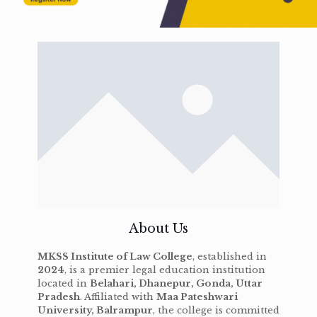
About Us
MKSS Institute of Law College
, established in
2024
, is a premier legal education institution
located in
Belahari, Dhanepur, Gonda, Uttar
Pradesh
. Affiliated with
Maa Pateshwari
University, Balrampur
, the college is committed