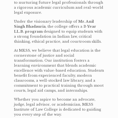
to nurturing future legal professionals through
a rigorous academic curriculum and real-world
legal exposure.
Under the visionary leadership of
Mr. Anil
Singh Bhadauria
, the college offers a
3-Year
LL.B. program
designed to equip students with
a strong foundation in Indian law, critical
thinking, ethical practice, and courtroom skills.
At MKSS, we believe that legal education is the
cornerstone of justice and social
transformation. Our institution fosters a
learning environment that blends academic
excellence with value-based education. Students
benefit from experienced faculty, modern
classrooms, a well-stocked law library, and a
commitment to practical training through moot
courts, legal aid camps, and internships.
Whether you aspire to become an advocate,
judge, legal advisor, or academician, MKSS
Institute of Law College is dedicated to guiding
you every step of the way.