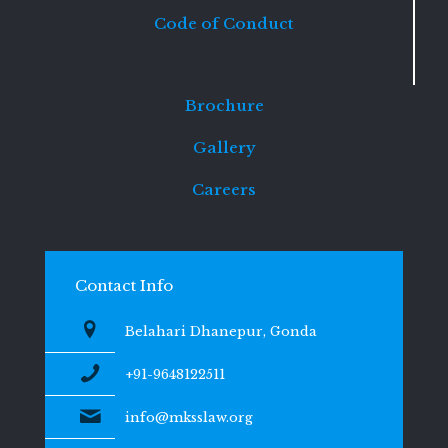
Code of Conduct
Brochure
Gallery
Careers
Contact Info
Belahari Dhanepur, Gonda
+91-9648122511
info@mksslaw.org