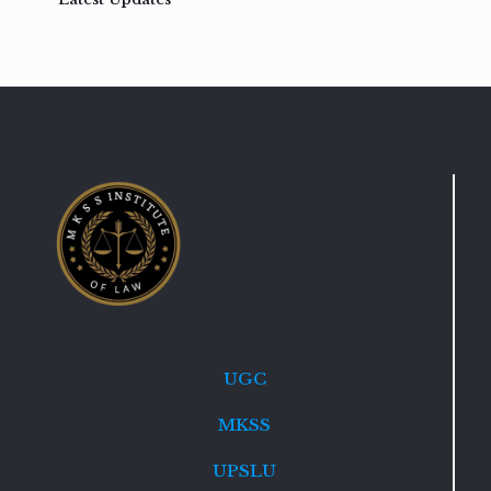
UGC
MKSS
UPSLU