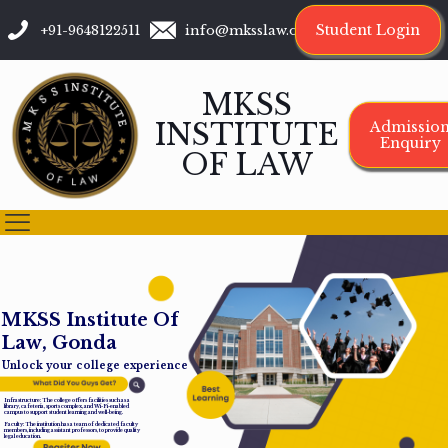
Student Login
+91-9648122511
info@mksslaw.org
MKSS
INSTITUTE
Admissio
Enquiry
OF LAW
M
K
S
S
I
n
s
t
i
t
u
t
e
O
f
L
a
w
,
G
o
n
d
a
Unlock your college experience
Infrastructure: The college offers facilities such as a
library, cafeteria, sports complex, and Wi-Fi-enabled
campus to support student learning and well-being.
Faculty: The institution has a team of dedicated faculty
members, including assistant professors, to provide quality
legal education.