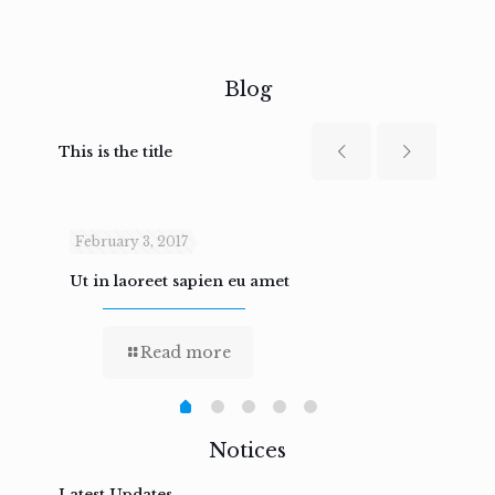
Blog
This is the title
February 3, 2017
Febru
Ut in laoreet sapien eu amet
Nam n
Read more
Notices
Latest Updates