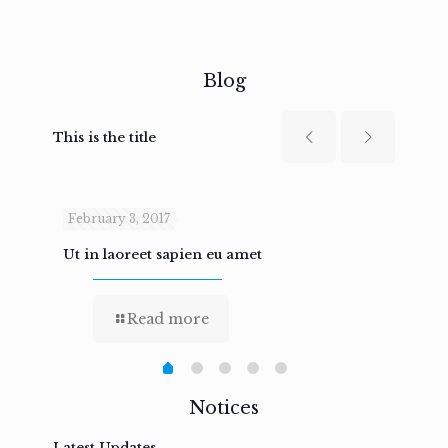
Blog
This is the title
February 3, 2017
Febru
Ut in laoreet sapien eu amet
Nam n
Read more
Notices
Latest Updates