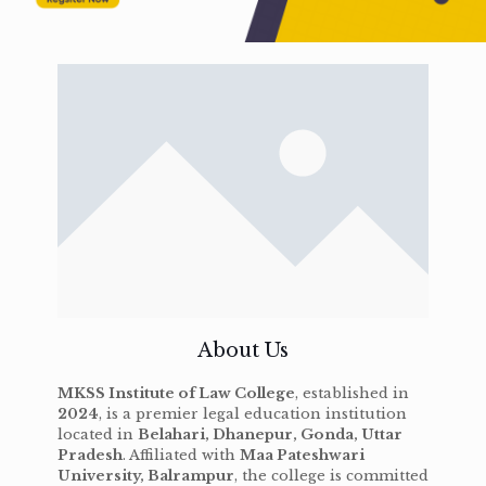
About Us
MKSS Institute of Law College
, established in
2024
, is a premier legal education institution
located in
Belahari, Dhanepur, Gonda, Uttar
Pradesh
. Affiliated with
Maa Pateshwari
University, Balrampur
, the college is committed