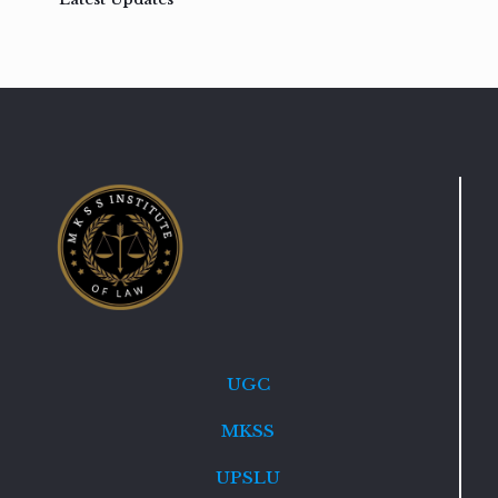
UGC
MKSS
UPSLU