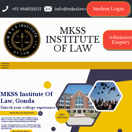
Student Login
+91-9648122511
info@mksslaw.org
MKSS
INSTITUTE
Admissio
Enquiry
OF LAW
M
K
S
S
I
n
s
t
i
t
u
t
e
O
f
L
a
w
,
G
o
n
d
a
Unlock your college experience
Infrastructure: The college offers facilities such as a
library, cafeteria, sports complex, and Wi-Fi-enabled
campus to support student learning and well-being.
Faculty: The institution has a team of dedicated faculty
members, including assistant professors, to provide quality
legal education.