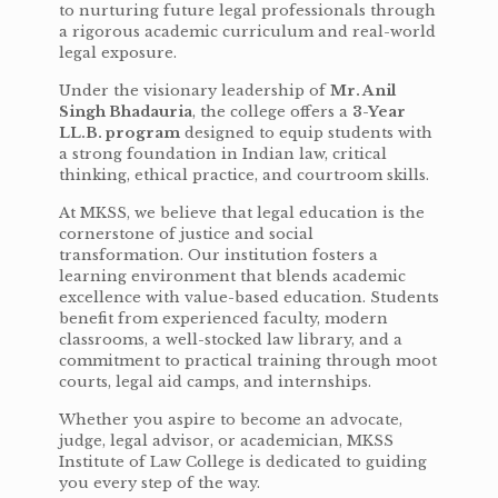
to nurturing future legal professionals through
a rigorous academic curriculum and real-world
legal exposure.
Under the visionary leadership of
Mr. Anil
Singh Bhadauria
, the college offers a
3-Year
LL.B. program
designed to equip students with
a strong foundation in Indian law, critical
thinking, ethical practice, and courtroom skills.
At MKSS, we believe that legal education is the
cornerstone of justice and social
transformation. Our institution fosters a
learning environment that blends academic
excellence with value-based education. Students
benefit from experienced faculty, modern
classrooms, a well-stocked law library, and a
commitment to practical training through moot
courts, legal aid camps, and internships.
Whether you aspire to become an advocate,
judge, legal advisor, or academician, MKSS
Institute of Law College is dedicated to guiding
you every step of the way.