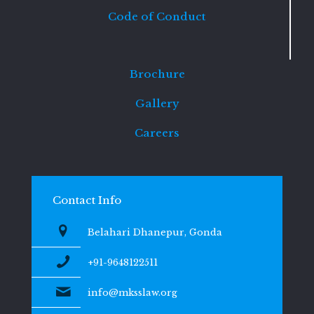
Code of Conduct
Brochure
Gallery
Careers
Contact Info
Belahari Dhanepur, Gonda
+91-9648122511
info@mksslaw.org