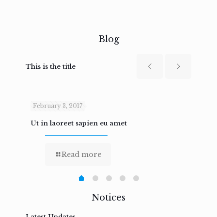
Blog
This is the title
February 3, 2017
Febru
Ut in laoreet sapien eu amet
Nam n
Read more
Notices
Latest Updates