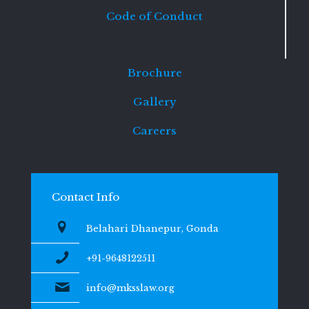
Code of Conduct
Brochure
Gallery
Careers
Contact Info
Belahari Dhanepur, Gonda
+91-9648122511
info@mksslaw.org