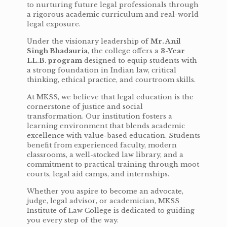
to nurturing future legal professionals through
a rigorous academic curriculum and real-world
legal exposure.
Under the visionary leadership of
Mr. Anil
Singh Bhadauria
, the college offers a
3-Year
LL.B. program
designed to equip students with
a strong foundation in Indian law, critical
thinking, ethical practice, and courtroom skills.
At MKSS, we believe that legal education is the
cornerstone of justice and social
transformation. Our institution fosters a
learning environment that blends academic
excellence with value-based education. Students
benefit from experienced faculty, modern
classrooms, a well-stocked law library, and a
commitment to practical training through moot
courts, legal aid camps, and internships.
Whether you aspire to become an advocate,
judge, legal advisor, or academician, MKSS
Institute of Law College is dedicated to guiding
you every step of the way.