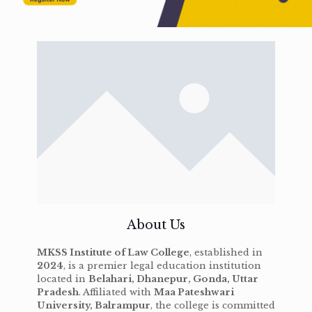
About Us
MKSS Institute of Law College
, established in
2024
, is a premier legal education institution
located in
Belahari, Dhanepur, Gonda, Uttar
Pradesh
. Affiliated with
Maa Pateshwari
University, Balrampur
, the college is committed