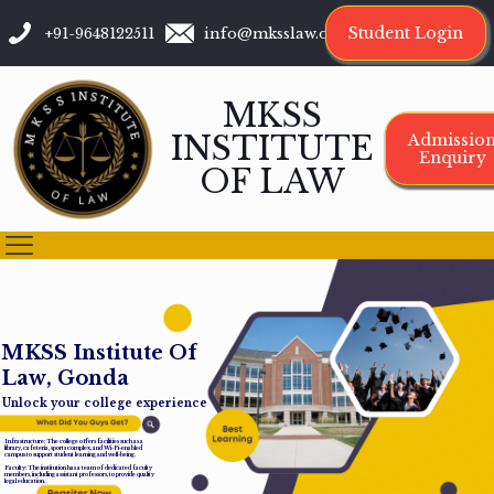
Student Login
+91-9648122511
info@mksslaw.org
MKSS
INSTITUTE
Admissio
Enquiry
OF LAW
M
K
S
S
I
n
s
t
i
t
u
t
e
O
f
L
a
w
,
G
o
n
d
a
Unlock your college experience
Infrastructure: The college offers facilities such as a
library, cafeteria, sports complex, and Wi-Fi-enabled
campus to support student learning and well-being.
Faculty: The institution has a team of dedicated faculty
members, including assistant professors, to provide quality
legal education.