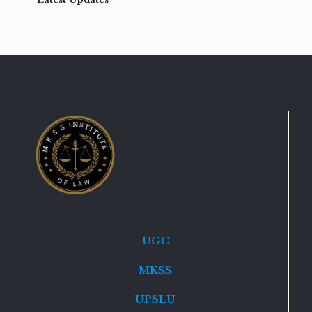
UGC
MKSS
UPSLU