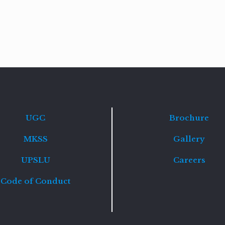
Read
more
UGC
Brochure
MKSS
Gallery
UPSLU
Careers
Code of Conduct