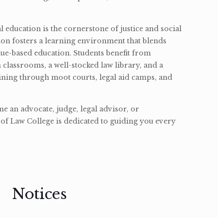
l education is the cornerstone of justice and social
ion fosters a learning environment that blends
ue-based education. Students benefit from
classrooms, a well-stocked law library, and a
ining through moot courts, legal aid camps, and
 an advocate, judge, legal advisor, or
of Law College is dedicated to guiding you every
Notices