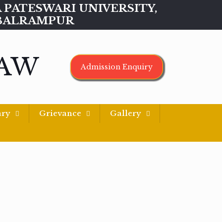
MAA PATESWARI UNIVERSITY,
BALRAMPUR
LAW
Admission Enquiry
ary
Grievance
Gallery