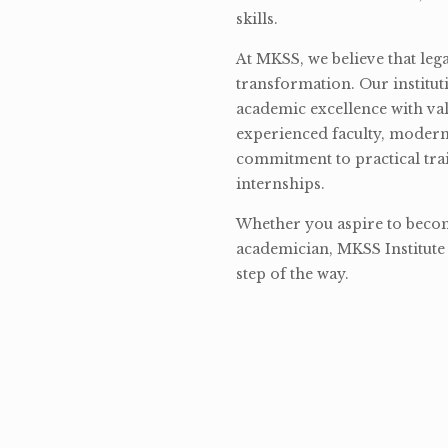
skills.
At MKSS, we believe that lega
transformation. Our institut
academic excellence with val
experienced faculty, modern 
commitment to practical tra
internships.
Whether you aspire to become
academician, MKSS Institute 
step of the way.