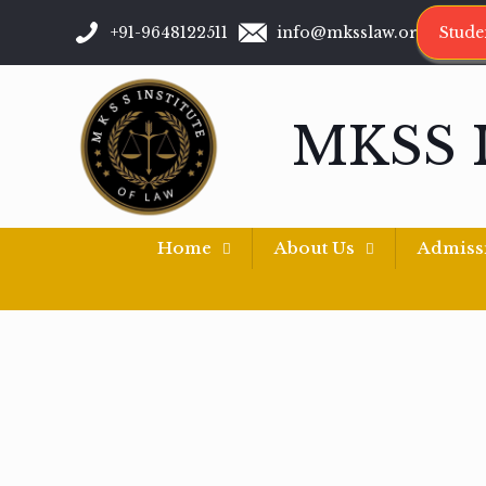
+91-9648122511
info@mksslaw.org
Stude
MKSS 
Home
About Us
Admiss