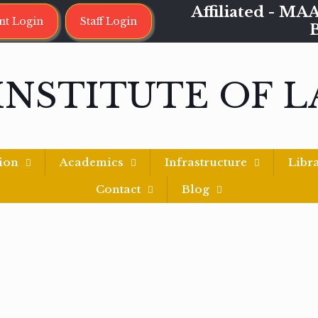
Affiliated - 
nt Login
Staff Login
INSTITUTE OF 
ion
Academics
Infrastructure
Libr
Contact
Blog