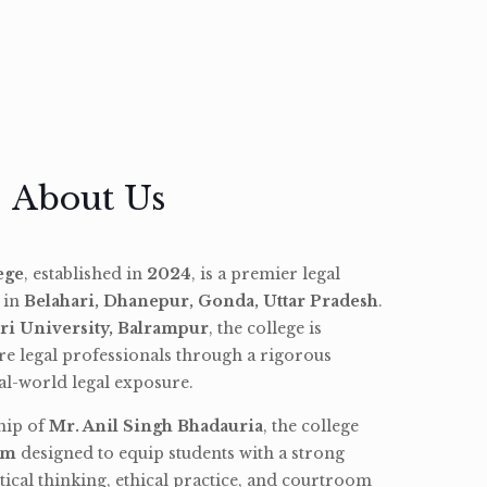
About Us
ege
, established in
2024
, is a premier legal
d in
Belahari, Dhanepur, Gonda, Uttar Pradesh
.
ri University, Balrampur
, the college is
re legal professionals through a rigorous
l-world legal exposure.
hip of
Mr. Anil Singh Bhadauria
, the college
am
designed to equip students with a strong
tical thinking, ethical practice, and courtroom