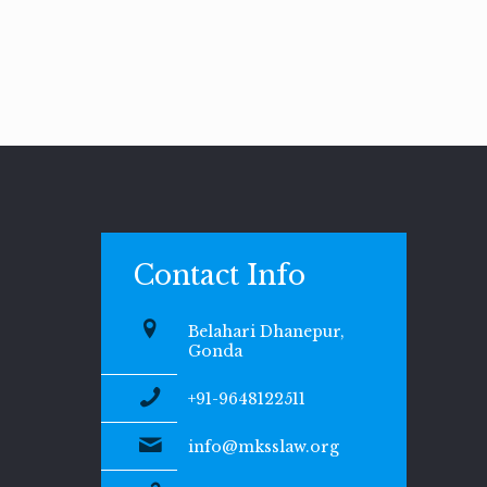
Contact Info
Belahari Dhanepur,
Gonda
+91-9648122511
info@mksslaw.org