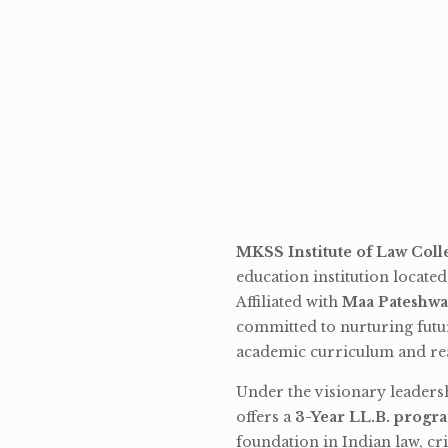
MKSS Institute of Law Coll
education institution locate
Affiliated with
Maa Pateshwa
committed to nurturing futu
academic curriculum and rea
Under the visionary leaders
offers a
3-Year LL.B. progr
foundation in Indian law, cri