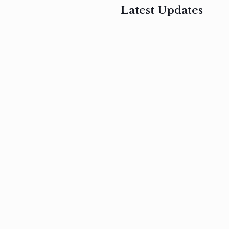
Latest Updates
, 2017
February 3, 2017
n
Mauris
s
auctor non
um
velit metus
m
Read
more
Read
more
February 3, 2017
Vestibulum
at pulvinar
nullam