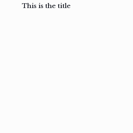
This is the title
February 3, 2017
February 3, 2017
February 3
Ut in
Nam nec
Aenea
laoreet
felis et
sodale
sapien eu
nibh
preti
amet
posuere
nulla
Read
Read
more
more