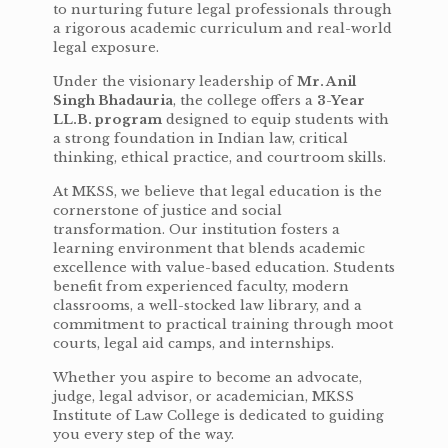
to nurturing future legal professionals through
a rigorous academic curriculum and real-world
legal exposure.
Under the visionary leadership of
Mr. Anil
Singh Bhadauria
, the college offers a
3-Year
LL.B. program
designed to equip students with
a strong foundation in Indian law, critical
thinking, ethical practice, and courtroom skills.
At MKSS, we believe that legal education is the
cornerstone of justice and social
transformation. Our institution fosters a
learning environment that blends academic
excellence with value-based education. Students
benefit from experienced faculty, modern
classrooms, a well-stocked law library, and a
commitment to practical training through moot
courts, legal aid camps, and internships.
Whether you aspire to become an advocate,
judge, legal advisor, or academician, MKSS
Institute of Law College is dedicated to guiding
you every step of the way.