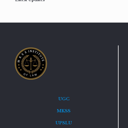
UGC
MKSS
UPSLU