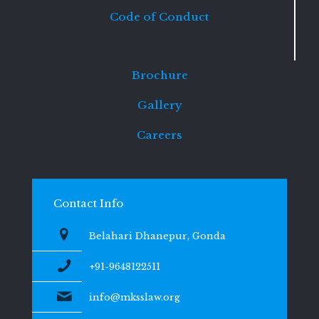
Code of Conduct
Brochure
Gallery
Careers
Contact Info
Belahari Dhanepur, Gonda
+91-9648122511
info@mksslaw.org