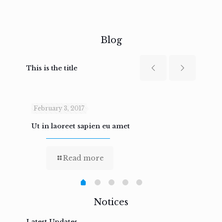
Blog
This is the title
February 3, 2017
Febru
Ut in laoreet sapien eu amet
Nam n
Read more
Notices
Latest Updates