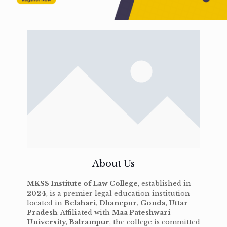
About Us
MKSS Institute of Law College
, established in
2024
, is a premier legal education institution
located in
Belahari, Dhanepur, Gonda, Uttar
Pradesh
. Affiliated with
Maa Pateshwari
University, Balrampur
, the college is committed