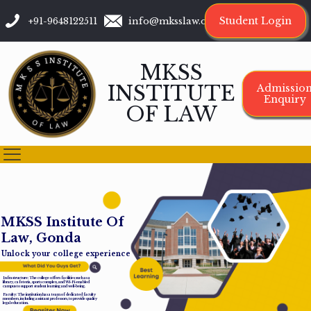
Student Login
+91-9648122511
info@mksslaw.org
MKSS
INSTITUTE
Admissio
Enquiry
OF LAW
M
K
S
S
I
n
s
t
i
t
u
t
e
O
f
L
a
w
,
G
o
n
d
a
Unlock your college experience
Infrastructure: The college offers facilities such as a
library, cafeteria, sports complex, and Wi-Fi-enabled
campus to support student learning and well-being.
Faculty: The institution has a team of dedicated faculty
members, including assistant professors, to provide quality
legal education.