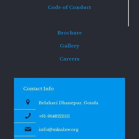
Code of Conduct
Brochure
Gallery
Careers
Contact Info
Belahari Dhanepur, Gonda
+91-9648122511
info@mksslaw.org