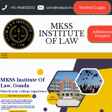
Student Login
+91-9648122511
info@mksslaw.org
MKSS
INSTITUTE
Admissio
Enquiry
OF LAW
M
K
S
S
I
n
s
t
i
t
u
t
e
O
f
L
a
w
,
G
o
n
d
a
Unlock your college experience
Infrastructure: The college offers facilities such as a
library, cafeteria, sports complex, and Wi-Fi-enabled
campus to support student learning and well-being.
Faculty: The institution has a team of dedicated faculty
members, including assistant professors, to provide quality
legal education.