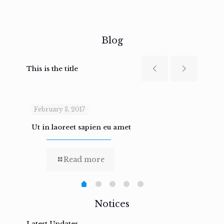
Blog
This is the title
February 3, 2017
Febru
Ut in laoreet sapien eu amet
Nam n
Read more
Notices
Latest Updates