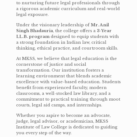
to nurturing future legal professionals through
a rigorous academic curriculum and real-world
legal exposure.
Under the visionary leadership of
Mr. Anil
Singh Bhadauria
, the college offers a
3-Year
LL.B. program
designed to equip students with
a strong foundation in Indian law, critical
thinking, ethical practice, and courtroom skills.
At MKSS, we believe that legal education is the
cornerstone of justice and social
transformation. Our institution fosters a
learning environment that blends academic
excellence with value-based education. Students
benefit from experienced faculty, modern
classrooms, a well-stocked law library, and a
commitment to practical training through moot
courts, legal aid camps, and internships.
Whether you aspire to become an advocate,
judge, legal advisor, or academician, MKSS
Institute of Law College is dedicated to guiding
you every step of the way.