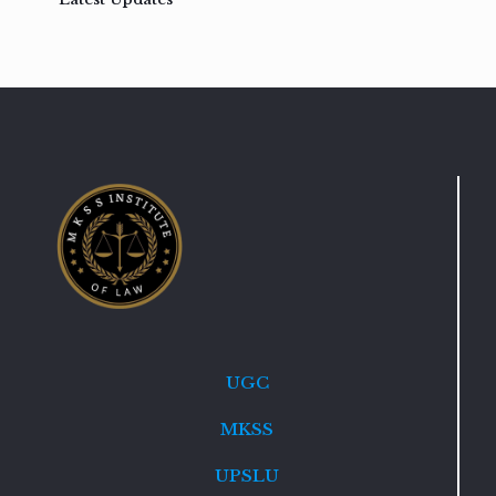
UGC
MKSS
UPSLU