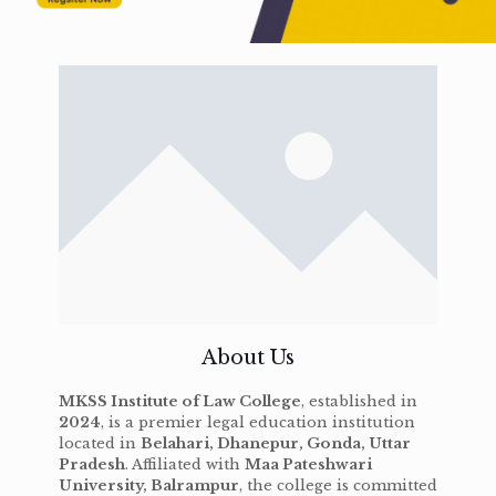
About Us
MKSS Institute of Law College
, established in
2024
, is a premier legal education institution
located in
Belahari, Dhanepur, Gonda, Uttar
Pradesh
. Affiliated with
Maa Pateshwari
University, Balrampur
, the college is committed