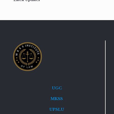
UGC
MKSS
UPSLU