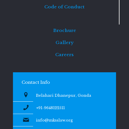
Code of Conduct
Brochure
Gallery
Careers
Contact Info
Belahari Dhanepur, Gonda
+91-9648122511
info@mksslaw.org