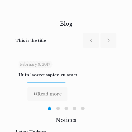
Blog
This is the title
February 3, 2017
Febru
Ut in laoreet sapien eu amet
Nam n
Read more
Notices
Latest Updates