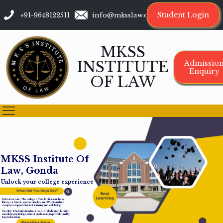
Student Login
+91-9648122511
info@mksslaw.org
MKSS
INSTITUTE
Admissio
Enquiry
OF LAW
M
K
S
S
I
n
s
t
i
t
u
t
e
O
f
L
a
w
,
G
o
n
d
a
Unlock your college experience
Infrastructure: The college offers facilities such as a
library, cafeteria, sports complex, and Wi-Fi-enabled
campus to support student learning and well-being.
Faculty: The institution has a team of dedicated faculty
members, including assistant professors, to provide quality
legal education.