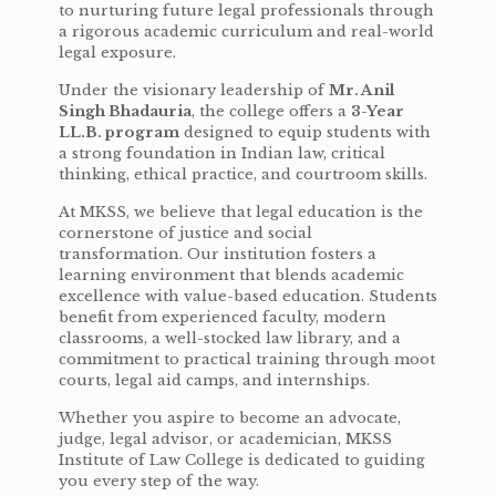
to nurturing future legal professionals through
a rigorous academic curriculum and real-world
legal exposure.
Under the visionary leadership of
Mr. Anil
Singh Bhadauria
, the college offers a
3-Year
LL.B. program
designed to equip students with
a strong foundation in Indian law, critical
thinking, ethical practice, and courtroom skills.
At MKSS, we believe that legal education is the
cornerstone of justice and social
transformation. Our institution fosters a
learning environment that blends academic
excellence with value-based education. Students
benefit from experienced faculty, modern
classrooms, a well-stocked law library, and a
commitment to practical training through moot
courts, legal aid camps, and internships.
Whether you aspire to become an advocate,
judge, legal advisor, or academician, MKSS
Institute of Law College is dedicated to guiding
you every step of the way.