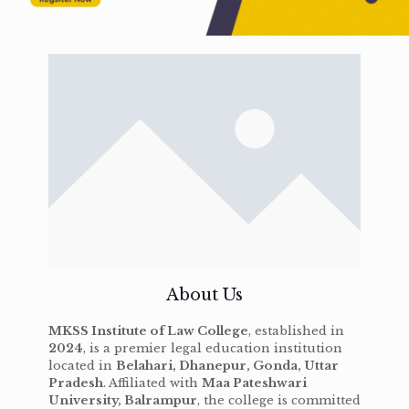
About Us
MKSS Institute of Law College
, established in
2024
, is a premier legal education institution
located in
Belahari, Dhanepur, Gonda, Uttar
Pradesh
. Affiliated with
Maa Pateshwari
University, Balrampur
, the college is committed