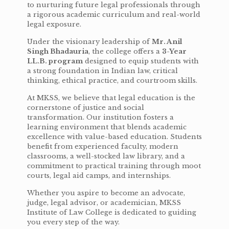
to nurturing future legal professionals through
a rigorous academic curriculum and real-world
legal exposure.
Under the visionary leadership of
Mr. Anil
Singh Bhadauria
, the college offers a
3-Year
LL.B. program
designed to equip students with
a strong foundation in Indian law, critical
thinking, ethical practice, and courtroom skills.
At MKSS, we believe that legal education is the
cornerstone of justice and social
transformation. Our institution fosters a
learning environment that blends academic
excellence with value-based education. Students
benefit from experienced faculty, modern
classrooms, a well-stocked law library, and a
commitment to practical training through moot
courts, legal aid camps, and internships.
Whether you aspire to become an advocate,
judge, legal advisor, or academician, MKSS
Institute of Law College is dedicated to guiding
you every step of the way.