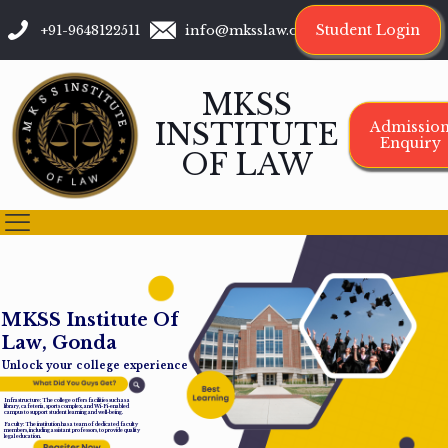
Student Login
+91-9648122511
info@mksslaw.org
MKSS
INSTITUTE
Admissio
Enquiry
OF LAW
M
K
S
S
I
n
s
t
i
t
u
t
e
O
f
L
a
w
,
G
o
n
d
a
Unlock your college experience
Infrastructure: The college offers facilities such as a
library, cafeteria, sports complex, and Wi-Fi-enabled
campus to support student learning and well-being.
Faculty: The institution has a team of dedicated faculty
members, including assistant professors, to provide quality
legal education.