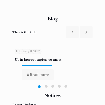
Blog
This is the title
February 3, 2017
Febru
Ut in laoreet sapien eu amet
Nam n
Read more
Notices
Latest Updates