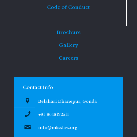
Code of Conduct
Brochure
Gallery
Careers
Contact Info
Belahari Dhanepur, Gonda
+91-9648122511
info@mksslaw.org