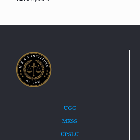
UGC
MKSS
UPSLU