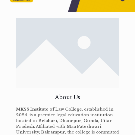
About Us
MKSS Institute of Law College
, established in
2024
, is a premier legal education institution
located in
Belahari, Dhanepur, Gonda, Uttar
Pradesh
. Affiliated with
Maa Pateshwari
University, Balrampur
, the college is committed