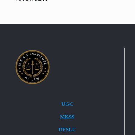
UGC
MKSS
UPSLU