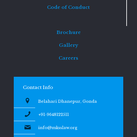
Code of Conduct
Brochure
Gallery
Careers
Contact Info
Belahari Dhanepur, Gonda
+91-9648122511
info@mksslaw.org