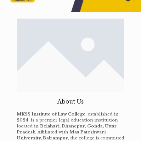
About Us
MKSS Institute of Law College
, established in
2024
, is a premier legal education institution
located in
Belahari, Dhanepur, Gonda, Uttar
Pradesh
. Affiliated with
Maa Pateshwari
University, Balrampur
, the college is committed