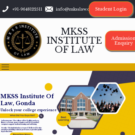
Student Login
+91-9648122511
info@mksslaw.org
MKSS
INSTITUTE
Admissio
Enquiry
OF LAW
M
K
S
S
I
n
s
t
i
t
u
t
e
O
f
L
a
w
,
G
o
n
d
a
Unlock your college experience
Infrastructure: The college offers facilities such as a
library, cafeteria, sports complex, and Wi-Fi-enabled
campus to support student learning and well-being.
Faculty: The institution has a team of dedicated faculty
members, including assistant professors, to provide quality
legal education.