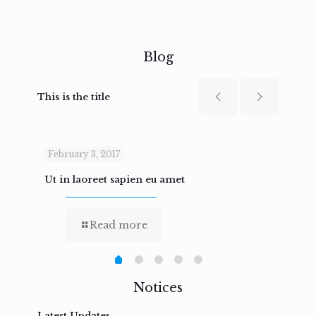
Blog
This is the title
February 3, 2017
Febru
Ut in laoreet sapien eu amet
Nam n
Read more
Notices
Latest Updates