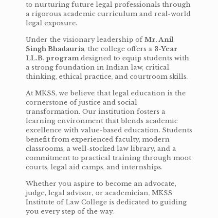
to nurturing future legal professionals through
a rigorous academic curriculum and real-world
legal exposure.
Under the visionary leadership of
Mr. Anil
Singh Bhadauria
, the college offers a
3-Year
LL.B. program
designed to equip students with
a strong foundation in Indian law, critical
thinking, ethical practice, and courtroom skills.
At MKSS, we believe that legal education is the
cornerstone of justice and social
transformation. Our institution fosters a
learning environment that blends academic
excellence with value-based education. Students
benefit from experienced faculty, modern
classrooms, a well-stocked law library, and a
commitment to practical training through moot
courts, legal aid camps, and internships.
Whether you aspire to become an advocate,
judge, legal advisor, or academician, MKSS
Institute of Law College is dedicated to guiding
you every step of the way.