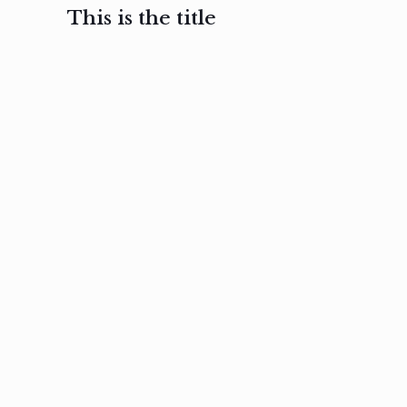
This is the title
February 3, 2017
February 3, 2017
February 3
Ut in
Nam nec
Aenea
laoreet
felis et
sodale
sapien eu
nibh
preti
amet
posuere
nulla
Read
Read
more
more