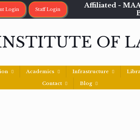
Affiliated - 
nt Login
Staff Login
INSTITUTE OF 
ion
Academics
Infrastructure
Libr
Contact
Blog