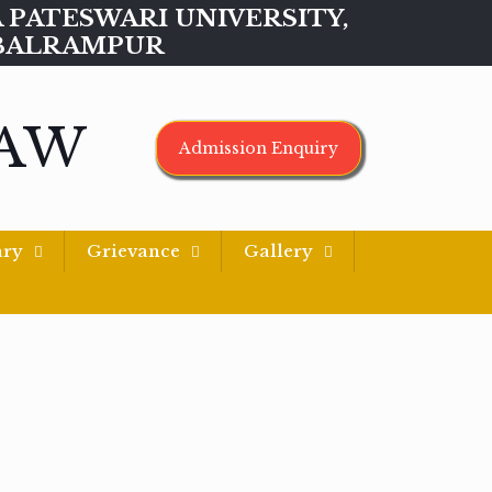
MAA PATESWARI UNIVERSITY,
BALRAMPUR
LAW
Admission Enquiry
ary
Grievance
Gallery