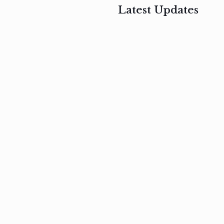
Latest Updates
, 2017
February 3, 2017
n
Mauris
s
auctor non
um
velit metus
m
Read
more
Read
more
February 3, 2017
Vestibulum
at pulvinar
nullam