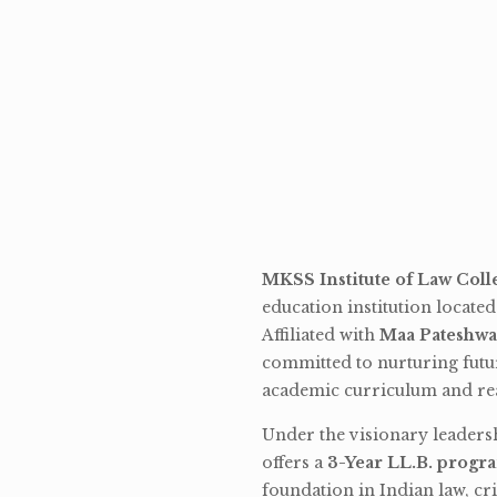
MKSS Institute of Law Coll
education institution locate
Affiliated with
Maa Pateshwa
committed to nurturing futu
academic curriculum and rea
Under the visionary leaders
offers a
3-Year LL.B. progr
foundation in Indian law, cri