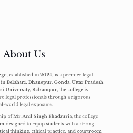
About Us
ege
, established in
2024
, is a premier legal
d in
Belahari, Dhanepur, Gonda, Uttar Pradesh
.
ri University, Balrampur
, the college is
re legal professionals through a rigorous
l-world legal exposure.
hip of
Mr. Anil Singh Bhadauria
, the college
am
designed to equip students with a strong
tical thinking, ethical practice, and courtroom