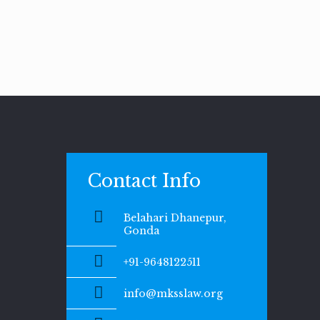
Contact Info
Belahari Dhanepur,
Gonda
+91-9648122511
info@mksslaw.org