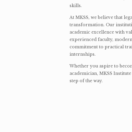
skills.
At MKSS, we believe that lega
transformation. Our institut
academic excellence with val
experienced faculty, modern 
commitment to practical tra
internships.
Whether you aspire to become
academician, MKSS Institute 
step of the way.