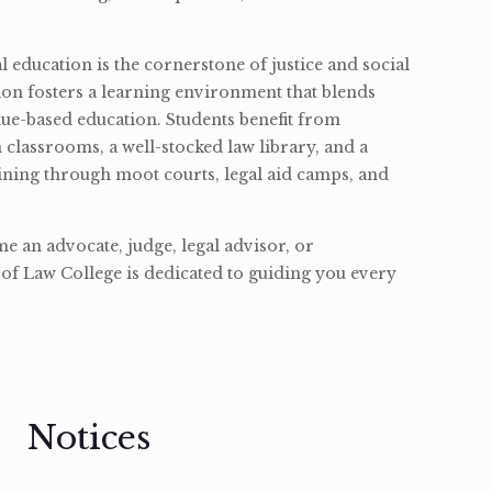
l education is the cornerstone of justice and social
ion fosters a learning environment that blends
ue-based education. Students benefit from
classrooms, a well-stocked law library, and a
ining through moot courts, legal aid camps, and
 an advocate, judge, legal advisor, or
of Law College is dedicated to guiding you every
Notices