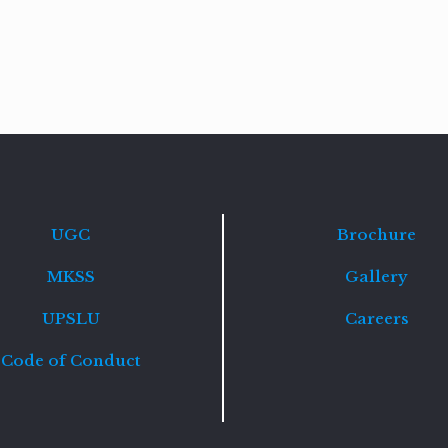
Read
more
UGC
Brochure
MKSS
Gallery
UPSLU
Careers
Code of Conduct