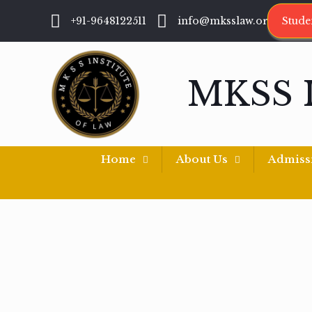
+91-9648122511
info@mksslaw.org
Stude
MKSS 
Home
About Us
Admiss