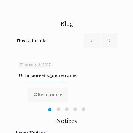
Blog
This is the title
February 3, 2017
Febru
Ut in laoreet sapien eu amet
Nam n
Read more
Notices
Latest Updates