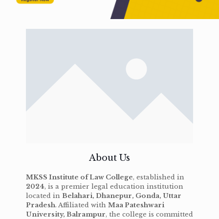
About Us
MKSS Institute of Law College
, established in
2024
, is a premier legal education institution
located in
Belahari, Dhanepur, Gonda, Uttar
Pradesh
. Affiliated with
Maa Pateshwari
University, Balrampur
, the college is committed