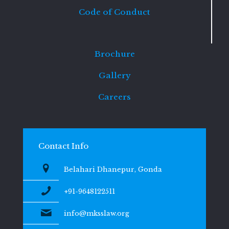
Code of Conduct
Brochure
Gallery
Careers
Contact Info
Belahari Dhanepur, Gonda
+91-9648122511
info@mksslaw.org