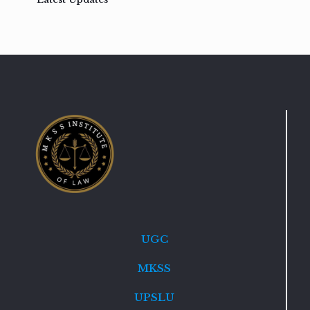
UGC
MKSS
UPSLU