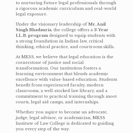
to nurturing future legal professionals through
a rigorous academic curriculum and real-world
legal exposure.
Under the visionary leadership of
Mr. Anil
Singh Bhadauria
, the college offers a
3-Year
LL.B. program
designed to equip students with
a strong foundation in Indian law, critical
thinking, ethical practice, and courtroom skills.
At MKSS, we believe that legal education is the
cornerstone of justice and social
transformation. Our institution fosters a
learning environment that blends academic
excellence with value-based education. Students
benefit from experienced faculty, modern
classrooms, a well-stocked law library, and a
commitment to practical training through moot
courts, legal aid camps, and internships.
Whether you aspire to become an advocate,
judge, legal advisor, or academician, MKSS
Institute of Law College is dedicated to guiding
you every step of the way.