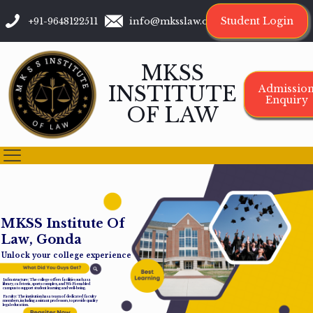
Student Login
+91-9648122511
info@mksslaw.org
MKSS
INSTITUTE
Admissio
Enquiry
OF LAW
M
K
S
S
I
n
s
t
i
t
u
t
e
O
f
L
a
w
,
G
o
n
d
a
Unlock your college experience
Infrastructure: The college offers facilities such as a
library, cafeteria, sports complex, and Wi-Fi-enabled
campus to support student learning and well-being.
Faculty: The institution has a team of dedicated faculty
members, including assistant professors, to provide quality
legal education.