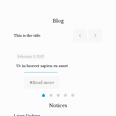
Blog
This is the title
February 3, 2017
Febru
Ut in laoreet sapien eu amet
Nam n
Read more
Notices
Latest Updates