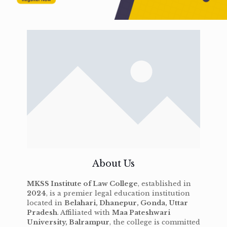
About Us
MKSS Institute of Law College
, established in
2024
, is a premier legal education institution
located in
Belahari, Dhanepur, Gonda, Uttar
Pradesh
. Affiliated with
Maa Pateshwari
University, Balrampur
, the college is committed