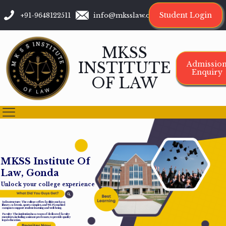
Student Login
+91-9648122511
info@mksslaw.org
MKSS
INSTITUTE
Admissio
Enquiry
OF LAW
M
K
S
S
I
n
s
t
i
t
u
t
e
O
f
L
a
w
,
G
o
n
d
a
Unlock your college experience
Infrastructure: The college offers facilities such as a
library, cafeteria, sports complex, and Wi-Fi-enabled
campus to support student learning and well-being.
Faculty: The institution has a team of dedicated faculty
members, including assistant professors, to provide quality
legal education.