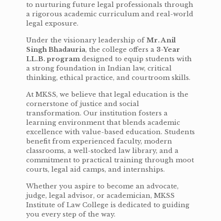
to nurturing future legal professionals through
a rigorous academic curriculum and real-world
legal exposure.
Under the visionary leadership of
Mr. Anil
Singh Bhadauria
, the college offers a
3-Year
LL.B. program
designed to equip students with
a strong foundation in Indian law, critical
thinking, ethical practice, and courtroom skills.
At MKSS, we believe that legal education is the
cornerstone of justice and social
transformation. Our institution fosters a
learning environment that blends academic
excellence with value-based education. Students
benefit from experienced faculty, modern
classrooms, a well-stocked law library, and a
commitment to practical training through moot
courts, legal aid camps, and internships.
Whether you aspire to become an advocate,
judge, legal advisor, or academician, MKSS
Institute of Law College is dedicated to guiding
you every step of the way.