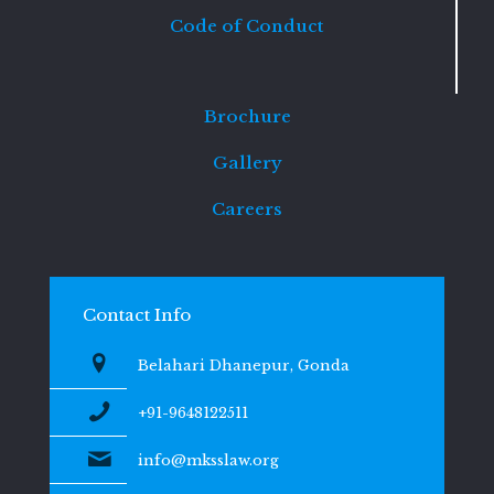
Code of Conduct
Brochure
Gallery
Careers
Contact Info
Belahari Dhanepur, Gonda
+91-9648122511
info@mksslaw.org