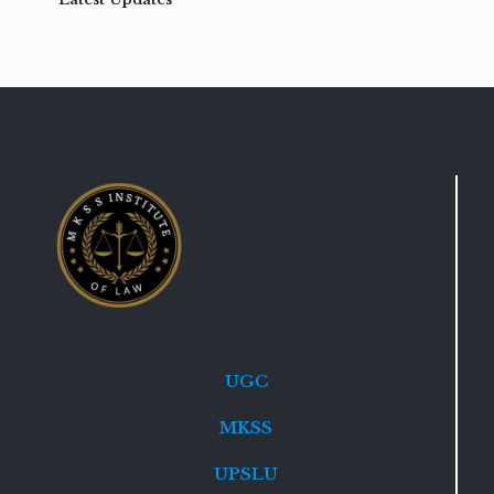
UGC
MKSS
UPSLU