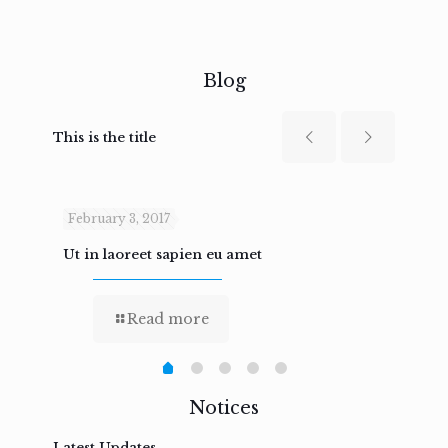
Blog
This is the title
February 3, 2017
Febru
Ut in laoreet sapien eu amet
Nam n
Read more
Notices
Latest Updates