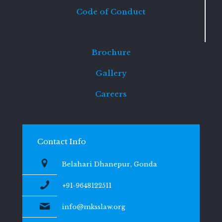
Code of Conduct
Brochure
Gallery
Careers
Contact Info
Belahari Dhanepur, Gonda
+91-9648122511
info@mksslaw.org