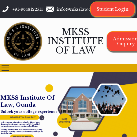
Student Login
+91-9648122511
info@mksslaw.org
MKSS
INSTITUTE
Admissio
Enquiry
OF LAW
M
K
S
S
I
n
s
t
i
t
u
t
e
O
f
L
a
w
,
G
o
n
d
a
Unlock your college experience
Infrastructure: The college offers facilities such as a
library, cafeteria, sports complex, and Wi-Fi-enabled
campus to support student learning and well-being.
Faculty: The institution has a team of dedicated faculty
members, including assistant professors, to provide quality
legal education.