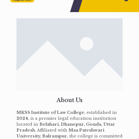
About Us
MKSS Institute of Law College
, established in
2024
, is a premier legal education institution
located in
Belahari, Dhanepur, Gonda, Uttar
Pradesh
. Affiliated with
Maa Pateshwari
University, Balrampur
, the college is committed