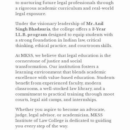
to nurturing future legal professionals through
a rigorous academic curriculum and real-world
legal exposure.
Under the visionary leadership of
Mr. Anil
Singh Bhadauria
, the college offers a
3-Year
LL.B. program
designed to equip students with
a strong foundation in Indian law, critical
thinking, ethical practice, and courtroom skills.
At MKSS, we believe that legal education is the
cornerstone of justice and social
transformation. Our institution fosters a
learning environment that blends academic
excellence with value-based education. Students
benefit from experienced faculty, modern
classrooms, a well-stocked law library, and a
commitment to practical training through moot
courts, legal aid camps, and internships.
Whether you aspire to become an advocate,
judge, legal advisor, or academician, MKSS
Institute of Law College is dedicated to guiding
you every step of the way.