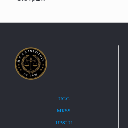
UGC
MKSS
UPSLU