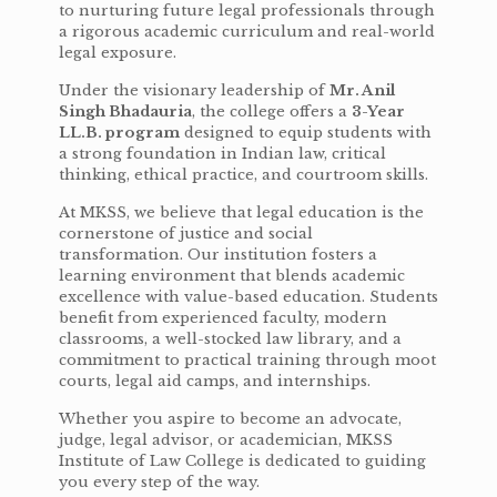
to nurturing future legal professionals through
a rigorous academic curriculum and real-world
legal exposure.
Under the visionary leadership of
Mr. Anil
Singh Bhadauria
, the college offers a
3-Year
LL.B. program
designed to equip students with
a strong foundation in Indian law, critical
thinking, ethical practice, and courtroom skills.
At MKSS, we believe that legal education is the
cornerstone of justice and social
transformation. Our institution fosters a
learning environment that blends academic
excellence with value-based education. Students
benefit from experienced faculty, modern
classrooms, a well-stocked law library, and a
commitment to practical training through moot
courts, legal aid camps, and internships.
Whether you aspire to become an advocate,
judge, legal advisor, or academician, MKSS
Institute of Law College is dedicated to guiding
you every step of the way.