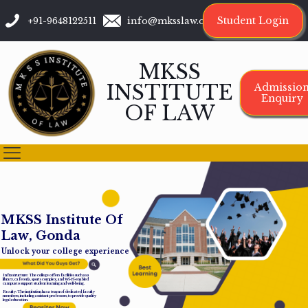
Student Login
+91-9648122511
info@mksslaw.org
MKSS
INSTITUTE
Admissio
Enquiry
OF LAW
M
K
S
S
I
n
s
t
i
t
u
t
e
O
f
L
a
w
,
G
o
n
d
a
Unlock your college experience
Infrastructure: The college offers facilities such as a
library, cafeteria, sports complex, and Wi-Fi-enabled
campus to support student learning and well-being.
Faculty: The institution has a team of dedicated faculty
members, including assistant professors, to provide quality
legal education.