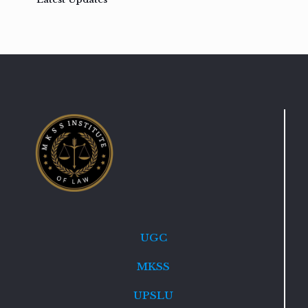
UGC
MKSS
UPSLU