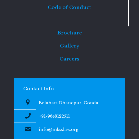
Code of Conduct
Brochure
Gallery
Careers
Contact Info
Belahari Dhanepur, Gonda
+91-9648122511
info@mksslaw.org