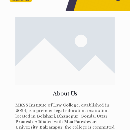
About Us
MKSS Institute of Law College
, established in
2024
, is a premier legal education institution
located in
Belahari, Dhanepur, Gonda, Uttar
Pradesh
. Affiliated with
Maa Pateshwari
University, Balrampur
, the college is committed