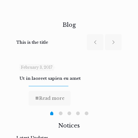
Blog
This is the title
February 3, 2017
Febru
Ut in laoreet sapien eu amet
Nam n
Read more
Notices
Latest Updates