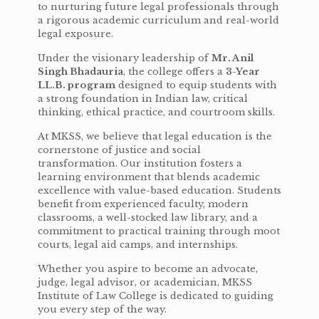
to nurturing future legal professionals through
a rigorous academic curriculum and real-world
legal exposure.
Under the visionary leadership of
Mr. Anil
Singh Bhadauria
, the college offers a
3-Year
LL.B. program
designed to equip students with
a strong foundation in Indian law, critical
thinking, ethical practice, and courtroom skills.
At MKSS, we believe that legal education is the
cornerstone of justice and social
transformation. Our institution fosters a
learning environment that blends academic
excellence with value-based education. Students
benefit from experienced faculty, modern
classrooms, a well-stocked law library, and a
commitment to practical training through moot
courts, legal aid camps, and internships.
Whether you aspire to become an advocate,
judge, legal advisor, or academician, MKSS
Institute of Law College is dedicated to guiding
you every step of the way.