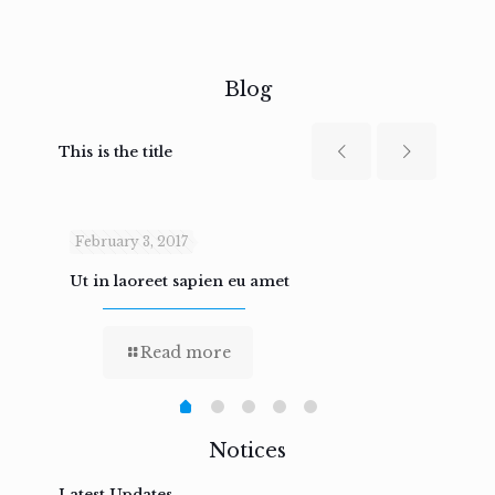
Blog
This is the title
February 3, 2017
Febru
Ut in laoreet sapien eu amet
Nam n
Read more
Notices
Latest Updates