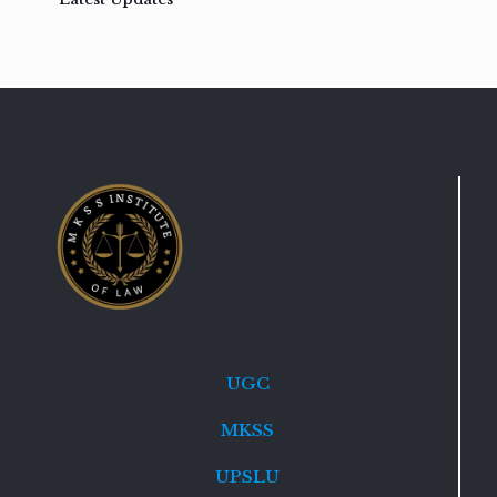
UGC
MKSS
UPSLU