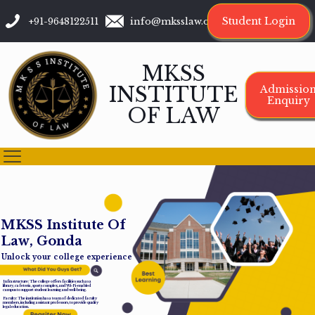
Student Login
+91-9648122511
info@mksslaw.org
MKSS
INSTITUTE
Admissio
Enquiry
OF LAW
M
K
S
S
I
n
s
t
i
t
u
t
e
O
f
L
a
w
,
G
o
n
d
a
Unlock your college experience
Infrastructure: The college offers facilities such as a
library, cafeteria, sports complex, and Wi-Fi-enabled
campus to support student learning and well-being.
Faculty: The institution has a team of dedicated faculty
members, including assistant professors, to provide quality
legal education.