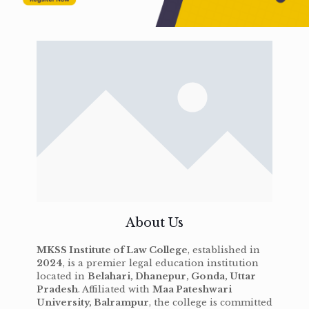
About Us
MKSS Institute of Law College
, established in
2024
, is a premier legal education institution
located in
Belahari, Dhanepur, Gonda, Uttar
Pradesh
. Affiliated with
Maa Pateshwari
University, Balrampur
, the college is committed