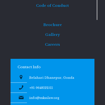
Code of Conduct
Brochure
Gallery
Careers
Contact Info
Belahari Dhanepur, Gonda
+91-9648122511
info@mksslaw.org