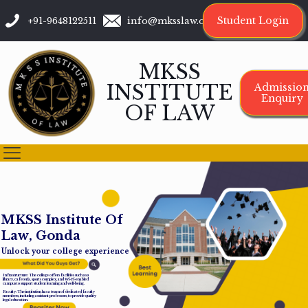
Student Login
+91-9648122511
info@mksslaw.org
MKSS
INSTITUTE
Admissio
Enquiry
OF LAW
M
K
S
S
I
n
s
t
i
t
u
t
e
O
f
L
a
w
,
G
o
n
d
a
Unlock your college experience
Infrastructure: The college offers facilities such as a
library, cafeteria, sports complex, and Wi-Fi-enabled
campus to support student learning and well-being.
Faculty: The institution has a team of dedicated faculty
members, including assistant professors, to provide quality
legal education.