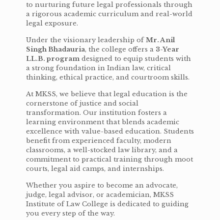
to nurturing future legal professionals through
a rigorous academic curriculum and real-world
legal exposure.
Under the visionary leadership of
Mr. Anil
Singh Bhadauria
, the college offers a
3-Year
LL.B. program
designed to equip students with
a strong foundation in Indian law, critical
thinking, ethical practice, and courtroom skills.
At MKSS, we believe that legal education is the
cornerstone of justice and social
transformation. Our institution fosters a
learning environment that blends academic
excellence with value-based education. Students
benefit from experienced faculty, modern
classrooms, a well-stocked law library, and a
commitment to practical training through moot
courts, legal aid camps, and internships.
Whether you aspire to become an advocate,
judge, legal advisor, or academician, MKSS
Institute of Law College is dedicated to guiding
you every step of the way.