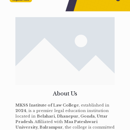
About Us
MKSS Institute of Law College
, established in
2024
, is a premier legal education institution
located in
Belahari, Dhanepur, Gonda, Uttar
Pradesh
. Affiliated with
Maa Pateshwari
University, Balrampur
, the college is committed