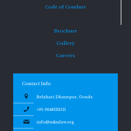
Code of Conduct
Brochure
Gallery
Careers
Contact Info
Belahari Dhanepur, Gonda
+91-9648122511
info@mksslaw.org