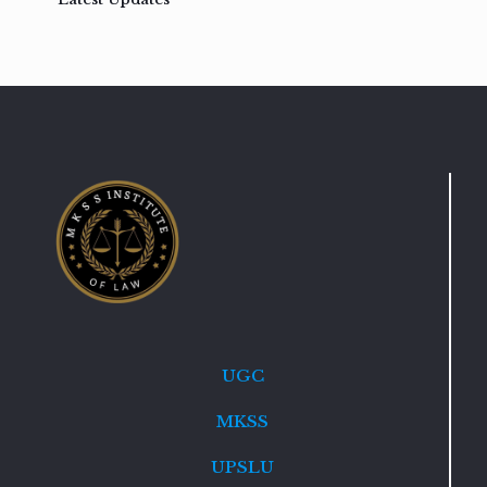
UGC
MKSS
UPSLU