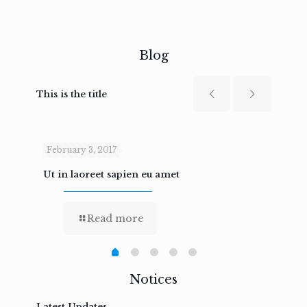
Blog
This is the title
February 3, 2017
Febru
Ut in laoreet sapien eu amet
Nam n
Read more
Notices
Latest Updates