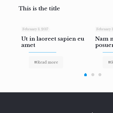
This is the title
February 3, 2017
February 3
inar
Ut in laoreet sapien eu
Nam ne
amet
posue
Read more