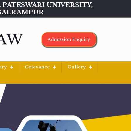
MAA PATESWARI UNIVERSITY,
BALRAMPUR
LAW
Admission Enquiry
ary
Grievance
Gallery