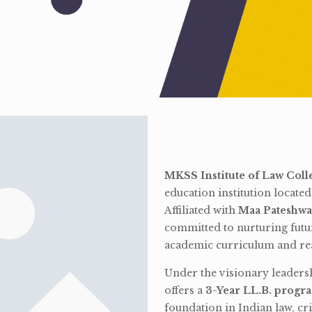
MKSS Institute of Law Coll
education institution locate
Affiliated with
Maa Pateshwa
committed to nurturing futu
academic curriculum and rea
Under the visionary leaders
offers a
3-Year LL.B. progr
foundation in Indian law, cri