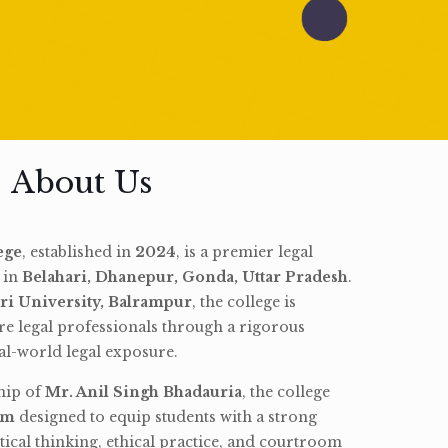
About Us
ege
, established in
2024
, is a premier legal
d in
Belahari, Dhanepur, Gonda, Uttar Pradesh
.
ri University, Balrampur
, the college is
re legal professionals through a rigorous
l-world legal exposure.
hip of
Mr. Anil Singh Bhadauria
, the college
am
designed to equip students with a strong
tical thinking, ethical practice, and courtroom