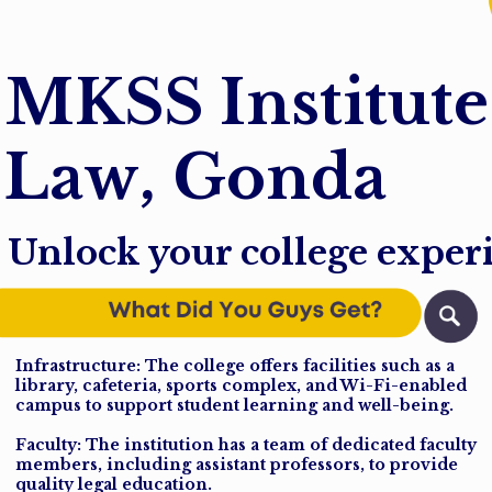
M
K
S
S
I
n
s
t
i
t
u
t
e
L
a
w
,
G
o
n
d
a
Unlock your college exper
Infrastructure: The college offers facilities such as a
library, cafeteria, sports complex, and Wi-Fi-enabled
campus to support student learning and well-being.
Faculty: The institution has a team of dedicated faculty
members, including assistant professors, to provide
quality legal education.