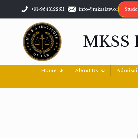
+91-9648122511
info@mksslaw.org
Stude
MKSS 
Home
About Us
Admiss