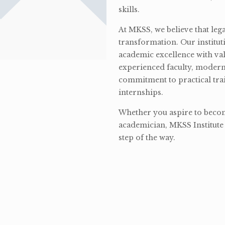
skills.
At MKSS, we believe that lega
transformation. Our institut
academic excellence with val
experienced faculty, modern 
commitment to practical tra
internships.
Whether you aspire to become
academician, MKSS Institute 
step of the way.