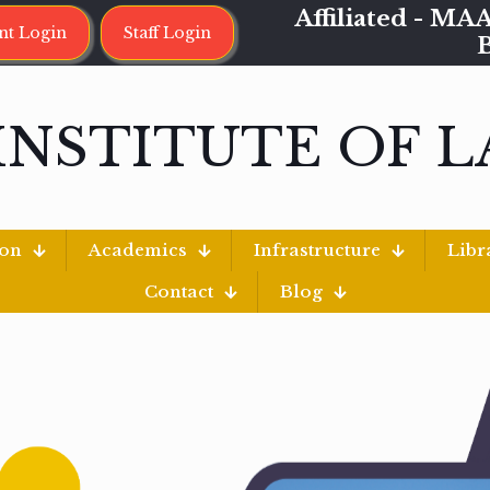
Affiliated - 
nt Login
Staff Login
INSTITUTE OF 
ion
Academics
Infrastructure
Libr
Contact
Blog