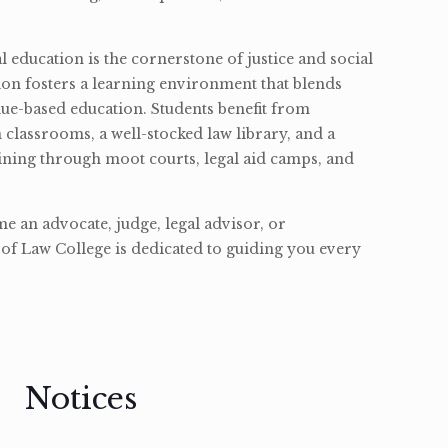
l education is the cornerstone of justice and social
ion fosters a learning environment that blends
ue-based education. Students benefit from
classrooms, a well-stocked law library, and a
ining through moot courts, legal aid camps, and
 an advocate, judge, legal advisor, or
of Law College is dedicated to guiding you every
Notices