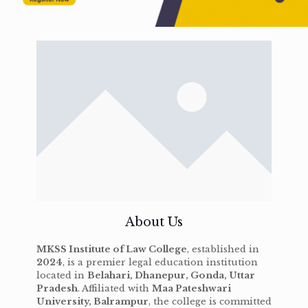
About Us
MKSS Institute of Law College
, established in
2024
, is a premier legal education institution
located in
Belahari, Dhanepur, Gonda, Uttar
Pradesh
. Affiliated with
Maa Pateshwari
University, Balrampur
, the college is committed