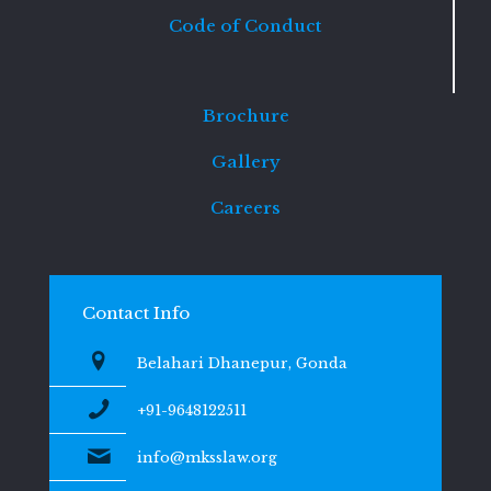
Code of Conduct
Brochure
Gallery
Careers
Contact Info
Belahari Dhanepur, Gonda
+91-9648122511
info@mksslaw.org