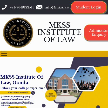
Student Login
+91-9648122511
info@mksslaw.org
MKSS
INSTITUTE
Admissio
Enquiry
OF LAW
M
K
S
S
I
n
s
t
i
t
u
t
e
O
f
L
a
w
,
G
o
n
d
a
Unlock your college experience
Infrastructure: The college offers facilities such as a
library, cafeteria, sports complex, and Wi-Fi-enabled
campus to support student learning and well-being.
Faculty: The institution has a team of dedicated faculty
members, including assistant professors, to provide quality
legal education.