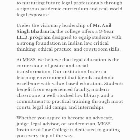
to nurturing future legal professionals through
a rigorous academic curriculum and real-world
legal exposure.
Under the visionary leadership of
Mr. Anil
Singh Bhadauria
, the college offers a
3-Year
LL.B. program
designed to equip students with
a strong foundation in Indian law, critical
thinking, ethical practice, and courtroom skills.
At MKSS, we believe that legal education is the
cornerstone of justice and social
transformation. Our institution fosters a
learning environment that blends academic
excellence with value-based education. Students
benefit from experienced faculty, modern
classrooms, a well-stocked law library, and a
commitment to practical training through moot
courts, legal aid camps, and internships.
Whether you aspire to become an advocate,
judge, legal advisor, or academician, MKSS
Institute of Law College is dedicated to guiding
you every step of the way.