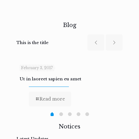
Blog
This is the title
February 3, 2017
Febru
Ut in laoreet sapien eu amet
Nam n
Read more
Notices
Latest Updates