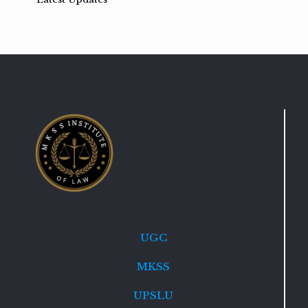
UGC
MKSS
UPSLU