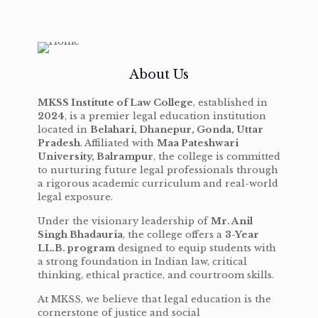
About Us
MKSS Institute of Law College
, established in
2024
, is a premier legal education institution
located in
Belahari, Dhanepur, Gonda, Uttar
Pradesh
. Affiliated with
Maa Pateshwari
University, Balrampur
, the college is committed
to nurturing future legal professionals through
a rigorous academic curriculum and real-world
legal exposure.
Under the visionary leadership of
Mr. Anil
Singh Bhadauria
, the college offers a
3-Year
LL.B. program
designed to equip students with
a strong foundation in Indian law, critical
thinking, ethical practice, and courtroom skills.
At MKSS, we believe that legal education is the
cornerstone of justice and social