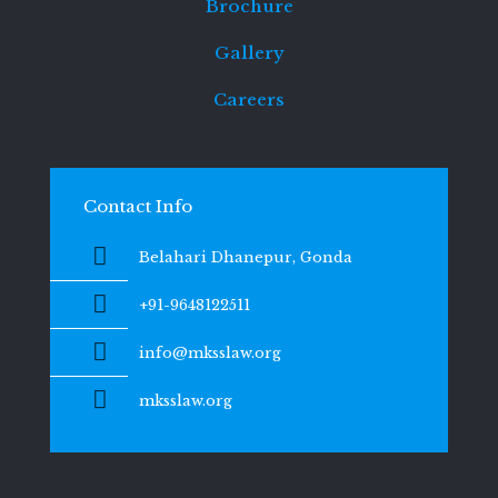
Brochure
Gallery
Careers
Contact Info
Belahari Dhanepur, Gonda
+91-9648122511
info@mksslaw.org
mksslaw.org