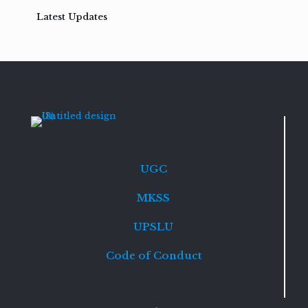
Latest Updates
UGC
MKSS
UPSLU
Code of Conduct