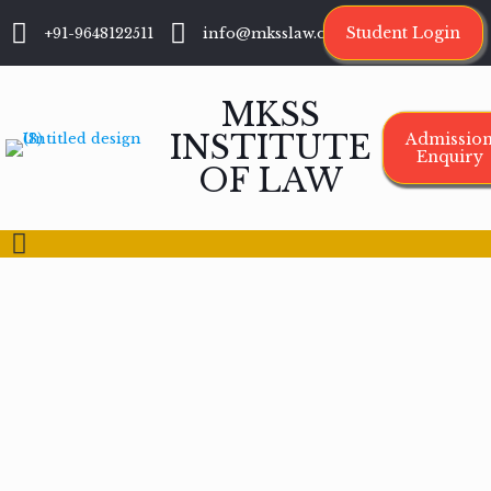
Student Login
+91-9648122511
info@mksslaw.org
MKSS
INSTITUTE
Admissio
Enquiry
OF LAW