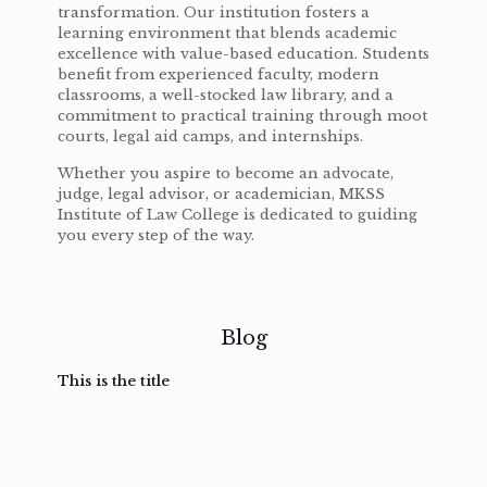
transformation. Our institution fosters a
learning environment that blends academic
excellence with value-based education. Students
benefit from experienced faculty, modern
classrooms, a well-stocked law library, and a
commitment to practical training through moot
courts, legal aid camps, and internships.
Whether you aspire to become an advocate,
judge, legal advisor, or academician, MKSS
Institute of Law College is dedicated to guiding
you every step of the way.
Blog
This is the title
February
February
February
February
3, 2017
3, 2017
3, 2017
3, 2017