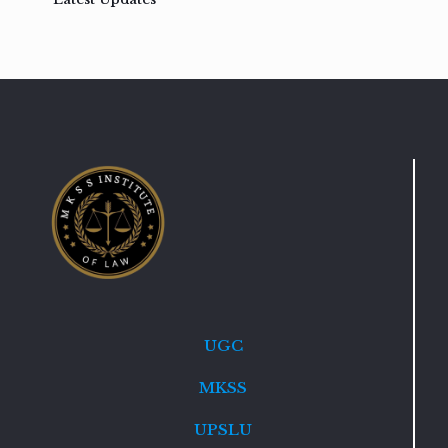
UGC
MKSS
UPSLU