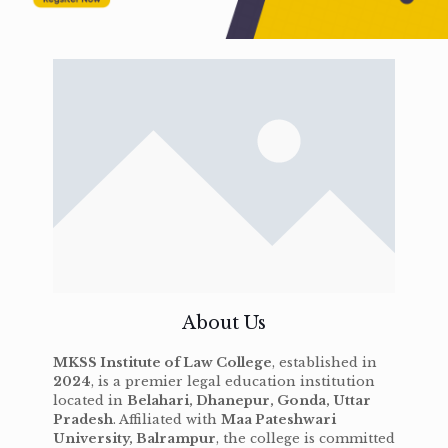
About Us
MKSS Institute of Law College
, established in
2024
, is a premier legal education institution
located in
Belahari, Dhanepur, Gonda, Uttar
Pradesh
. Affiliated with
Maa Pateshwari
University, Balrampur
, the college is committed