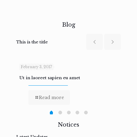
Blog
This is the title
February 3, 2017
Febru
Ut in laoreet sapien eu amet
Nam n
Read more
Notices
Latest Updates