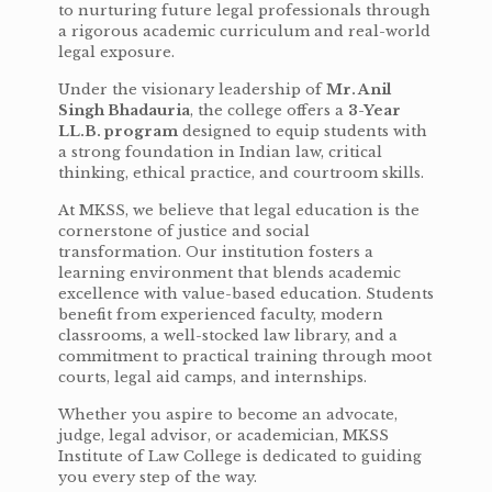
to nurturing future legal professionals through
a rigorous academic curriculum and real-world
legal exposure.
Under the visionary leadership of
Mr. Anil
Singh Bhadauria
, the college offers a
3-Year
LL.B. program
designed to equip students with
a strong foundation in Indian law, critical
thinking, ethical practice, and courtroom skills.
At MKSS, we believe that legal education is the
cornerstone of justice and social
transformation. Our institution fosters a
learning environment that blends academic
excellence with value-based education. Students
benefit from experienced faculty, modern
classrooms, a well-stocked law library, and a
commitment to practical training through moot
courts, legal aid camps, and internships.
Whether you aspire to become an advocate,
judge, legal advisor, or academician, MKSS
Institute of Law College is dedicated to guiding
you every step of the way.