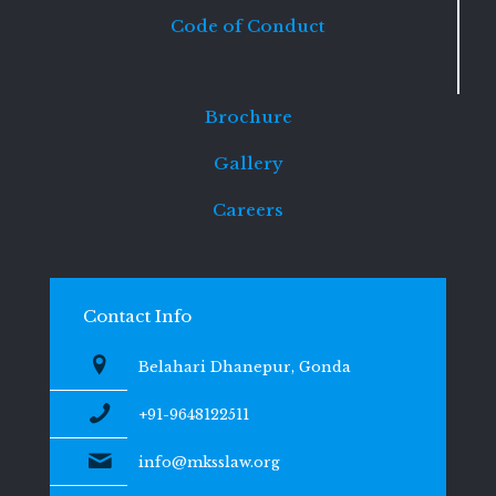
Code of Conduct
Brochure
Gallery
Careers
Contact Info
Belahari Dhanepur, Gonda
+91-9648122511
info@mksslaw.org