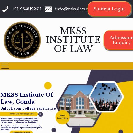
Student Login
+91-9648122511
info@mksslaw.org
MKSS
INSTITUTE
Admissio
Enquiry
OF LAW
M
K
S
S
I
n
s
t
i
t
u
t
e
O
f
L
a
w
,
G
o
n
d
a
Unlock your college experience
Infrastructure: The college offers facilities such as a
library, cafeteria, sports complex, and Wi-Fi-enabled
campus to support student learning and well-being.
Faculty: The institution has a team of dedicated faculty
members, including assistant professors, to provide quality
legal education.