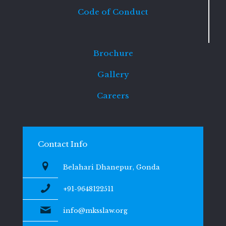
Code of Conduct
Brochure
Gallery
Careers
Contact Info
Belahari Dhanepur, Gonda
+91-9648122511
info@mksslaw.org