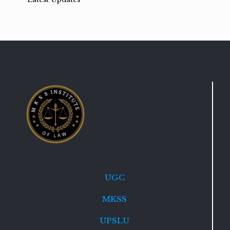
UGC
MKSS
UPSLU