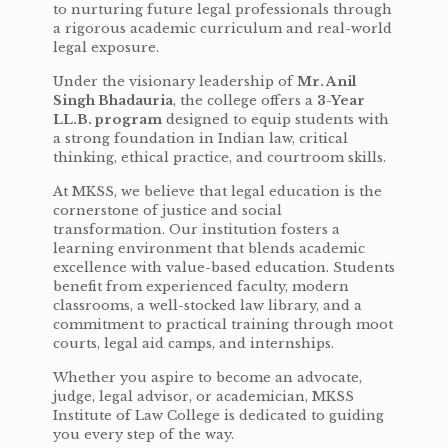
to nurturing future legal professionals through
a rigorous academic curriculum and real-world
legal exposure.
Under the visionary leadership of
Mr. Anil
Singh Bhadauria
, the college offers a
3-Year
LL.B. program
designed to equip students with
a strong foundation in Indian law, critical
thinking, ethical practice, and courtroom skills.
At MKSS, we believe that legal education is the
cornerstone of justice and social
transformation. Our institution fosters a
learning environment that blends academic
excellence with value-based education. Students
benefit from experienced faculty, modern
classrooms, a well-stocked law library, and a
commitment to practical training through moot
courts, legal aid camps, and internships.
Whether you aspire to become an advocate,
judge, legal advisor, or academician, MKSS
Institute of Law College is dedicated to guiding
you every step of the way.