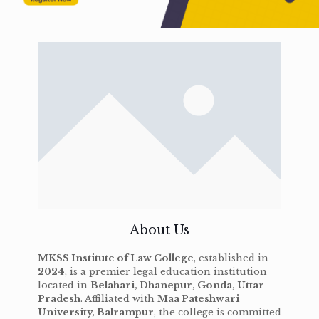
About Us
MKSS Institute of Law College
, established in
2024
, is a premier legal education institution
located in
Belahari, Dhanepur, Gonda, Uttar
Pradesh
. Affiliated with
Maa Pateshwari
University, Balrampur
, the college is committed