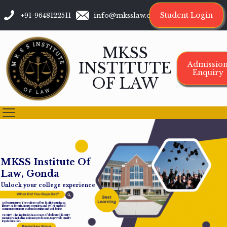
Student Login
+91-9648122511
info@mksslaw.org
MKSS
INSTITUTE
Admissio
Enquiry
OF LAW
M
K
S
S
I
n
s
t
i
t
u
t
e
O
f
L
a
w
,
G
o
n
d
a
Unlock your college experience
Infrastructure: The college offers facilities such as a
library, cafeteria, sports complex, and Wi-Fi-enabled
campus to support student learning and well-being.
Faculty: The institution has a team of dedicated faculty
members, including assistant professors, to provide quality
legal education.