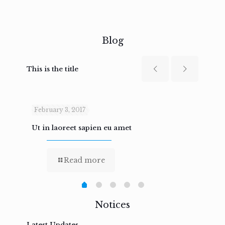
Blog
This is the title
February 3, 2017
Febru
Ut in laoreet sapien eu amet
Nam n
Read more
Notices
Latest Updates