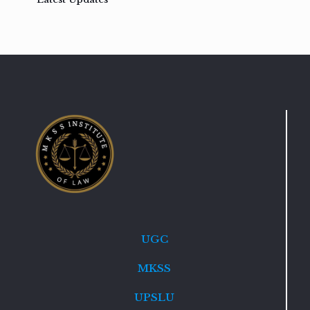
UGC
MKSS
UPSLU