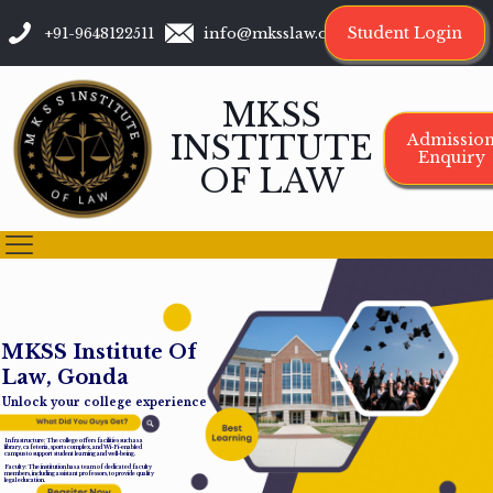
Student Login
+91-9648122511
info@mksslaw.org
MKSS
INSTITUTE
Admissio
Enquiry
OF LAW
M
K
S
S
I
n
s
t
i
t
u
t
e
O
f
L
a
w
,
G
o
n
d
a
Unlock your college experience
Infrastructure: The college offers facilities such as a
library, cafeteria, sports complex, and Wi-Fi-enabled
campus to support student learning and well-being.
Faculty: The institution has a team of dedicated faculty
members, including assistant professors, to provide quality
legal education.