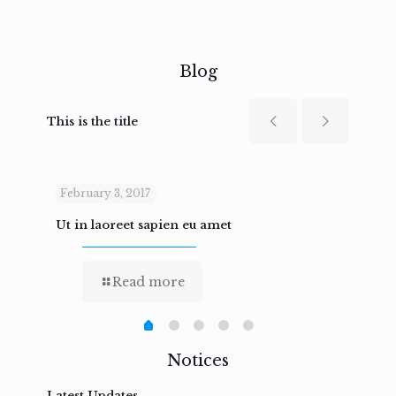
Blog
This is the title
February 3, 2017
Febru
Ut in laoreet sapien eu amet
Nam n
Read more
Notices
Latest Updates