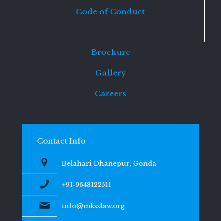
Code of Conduct
Brochure
Gallery
Careers
Contact Info
Belahari Dhanepur, Gonda
+91-9648122511
info@mksslaw.org