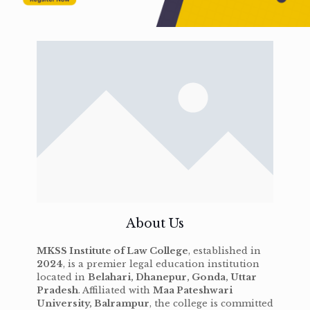
About Us
MKSS Institute of Law College
, established in
2024
, is a premier legal education institution
located in
Belahari, Dhanepur, Gonda, Uttar
Pradesh
. Affiliated with
Maa Pateshwari
University, Balrampur
, the college is committed