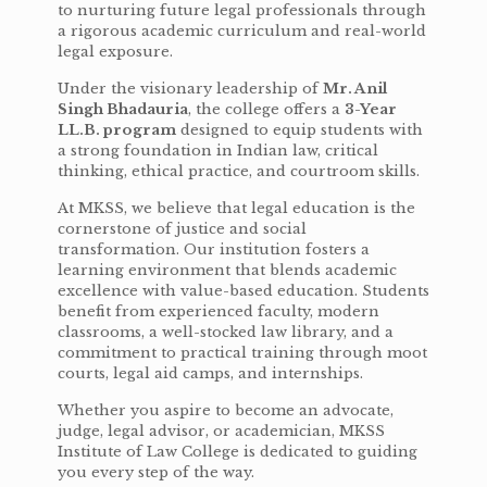
to nurturing future legal professionals through
a rigorous academic curriculum and real-world
legal exposure.
Under the visionary leadership of
Mr. Anil
Singh Bhadauria
, the college offers a
3-Year
LL.B. program
designed to equip students with
a strong foundation in Indian law, critical
thinking, ethical practice, and courtroom skills.
At MKSS, we believe that legal education is the
cornerstone of justice and social
transformation. Our institution fosters a
learning environment that blends academic
excellence with value-based education. Students
benefit from experienced faculty, modern
classrooms, a well-stocked law library, and a
commitment to practical training through moot
courts, legal aid camps, and internships.
Whether you aspire to become an advocate,
judge, legal advisor, or academician, MKSS
Institute of Law College is dedicated to guiding
you every step of the way.