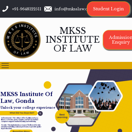
Student Login
+91-9648122511
info@mksslaw.org
MKSS
INSTITUTE
Admissio
Enquiry
OF LAW
M
K
S
S
I
n
s
t
i
t
u
t
e
O
f
L
a
w
,
G
o
n
d
a
Unlock your college experience
Infrastructure: The college offers facilities such as a
library, cafeteria, sports complex, and Wi-Fi-enabled
campus to support student learning and well-being.
Faculty: The institution has a team of dedicated faculty
members, including assistant professors, to provide quality
legal education.