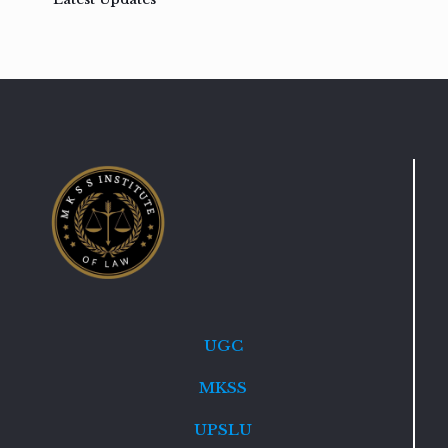
UGC
MKSS
UPSLU