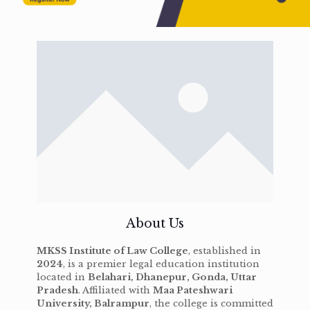
About Us
MKSS Institute of Law College
, established in
2024
, is a premier legal education institution
located in
Belahari, Dhanepur, Gonda, Uttar
Pradesh
. Affiliated with
Maa Pateshwari
University, Balrampur
, the college is committed