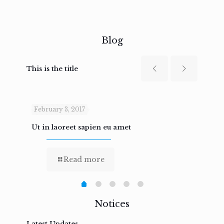
Blog
This is the title
February 3, 2017
Febru
Ut in laoreet sapien eu amet
Nam n
Read more
Notices
Latest Updates