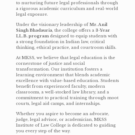
to nurturing future legal professionals through
a rigorous academic curriculum and real-world
legal exposure.
Under the visionary leadership of
Mr. Anil
Singh Bhadauria
, the college offers a
3-Year
LL.B. program
designed to equip students with
a strong foundation in Indian law, critical
thinking, ethical practice, and courtroom skills.
At MKSS, we believe that legal education is the
cornerstone of justice and social
transformation. Our institution fosters a
learning environment that blends academic
excellence with value-based education. Students
benefit from experienced faculty, modern
classrooms, a well-stocked law library, and a
commitment to practical training through moot
courts, legal aid camps, and internships.
Whether you aspire to become an advocate,
judge, legal advisor, or academician, MKSS
Institute of Law College is dedicated to guiding
you every step of the way.