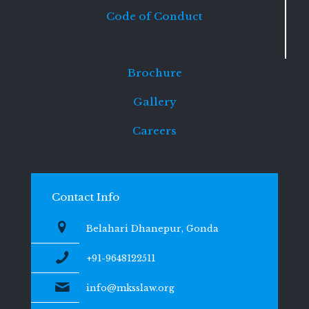
Code of Conduct
Brochure
Gallery
Careers
Contact Info
Belahari Dhanepur, Gonda
+91-9648122511
info@mksslaw.org