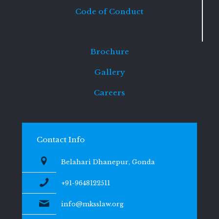
Code of Conduct
Brochure
Gallery
Careers
Contact Info
Belahari Dhanepur, Gonda
+91-9648122511
info@mksslaw.org