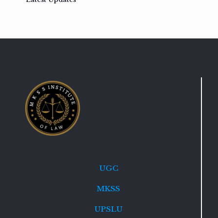
UGC
MKSS
UPSLU