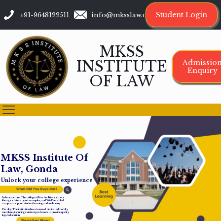
Student Login
+91-9648122511
info@mksslaw.org
MKSS
INSTITUTE
Admissio
Enquiry
OF LAW
M
K
S
S
I
n
s
t
i
t
u
t
e
O
f
L
a
w
,
G
o
n
d
a
Unlock your college experience
Infrastructure: The college offers facilities such as a
library, cafeteria, sports complex, and Wi-Fi-enabled
campus to support student learning and well-being.
Faculty: The institution has a team of dedicated faculty
members, including assistant professors, to provide quality
legal education.