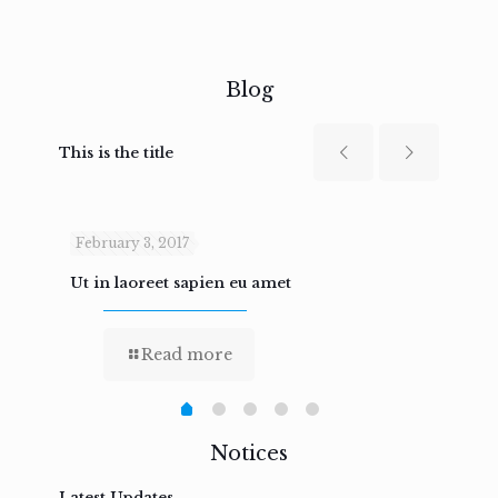
Blog
This is the title
February 3, 2017
Febru
Ut in laoreet sapien eu amet
Nam n
Read more
Notices
Latest Updates