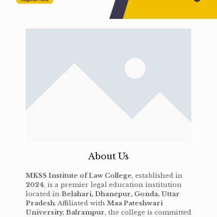
About Us
MKSS Institute of Law College
, established in
2024
, is a premier legal education institution
located in
Belahari, Dhanepur, Gonda, Uttar
Pradesh
. Affiliated with
Maa Pateshwari
University, Balrampur
, the college is committed