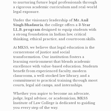
to nurturing future legal professionals through
a rigorous academic curriculum and real-world
legal exposure.
Under the visionary leadership of
Mr. Anil
Singh Bhadauria
, the college offers a
3-Year
LL.B. program
designed to equip students with
a strong foundation in Indian law, critical
thinking, ethical practice, and courtroom skills.
At MKSS, we believe that legal education is the
cornerstone of justice and social
transformation. Our institution fosters a
learning environment that blends academic
excellence with value-based education. Students
benefit from experienced faculty, modern
classrooms, a well-stocked law library, and a
commitment to practical training through moot
courts, legal aid camps, and internships.
Whether you aspire to become an advocate,
judge, legal advisor, or academician, MKSS
Institute of Law College is dedicated to guiding
you every step of the way.