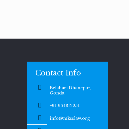
Contact Info
Belahari Dhanepur,
Gonda
+91-9648122511
info@mksslaw.org