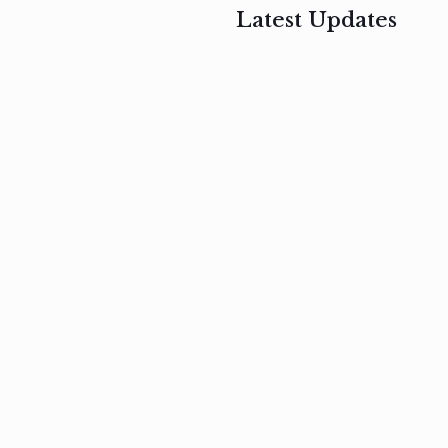
Latest Updates
, 2017
February 3, 2017
n
Mauris
s
auctor non
um
velit metus
m
Read
more
Read
more
February 3, 2017
Vestibulum
at pulvinar
nullam