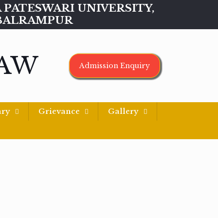
MAA PATESWARI UNIVERSITY,
BALRAMPUR
LAW
Admission Enquiry
ary
Grievance
Gallery