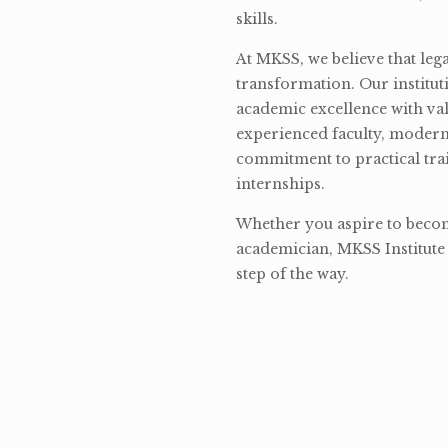
skills.
At MKSS, we believe that lega
transformation. Our institut
academic excellence with val
experienced faculty, modern 
commitment to practical tra
internships.
Whether you aspire to become
academician, MKSS Institute 
step of the way.