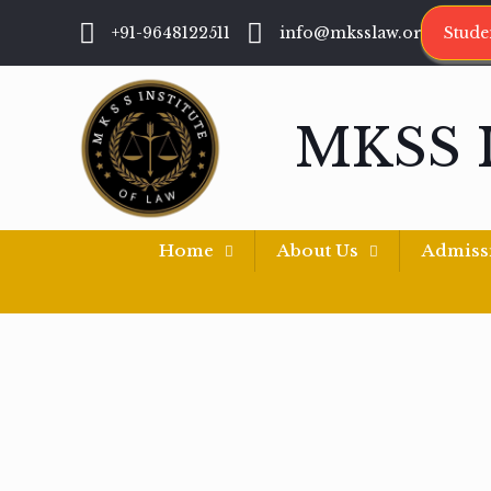
+91-9648122511
info@mksslaw.org
Stude
MKSS 
Home
About Us
Admiss