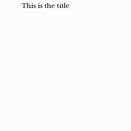
This is the title
February 3, 2017
February 3, 2017
February 3
Ut in
Nam nec
Aenea
laoreet
felis et
sodale
sapien eu
nibh
preti
amet
posuere
nulla
Read
Read
more
more