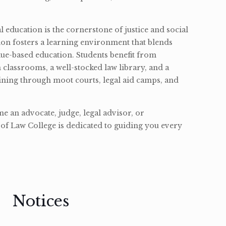
l education is the cornerstone of justice and social
ion fosters a learning environment that blends
ue-based education. Students benefit from
classrooms, a well-stocked law library, and a
ining through moot courts, legal aid camps, and
 an advocate, judge, legal advisor, or
of Law College is dedicated to guiding you every
Notices