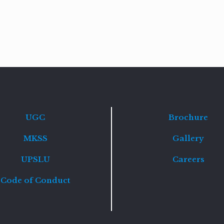
Read
more
UGC
Brochure
MKSS
Gallery
UPSLU
Careers
Code of Conduct