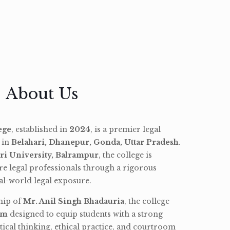
About Us
ege
, established in
2024
, is a premier legal
d in
Belahari, Dhanepur, Gonda, Uttar Pradesh
.
ri University, Balrampur
, the college is
re legal professionals through a rigorous
l-world legal exposure.
hip of
Mr. Anil Singh Bhadauria
, the college
am
designed to equip students with a strong
tical thinking, ethical practice, and courtroom