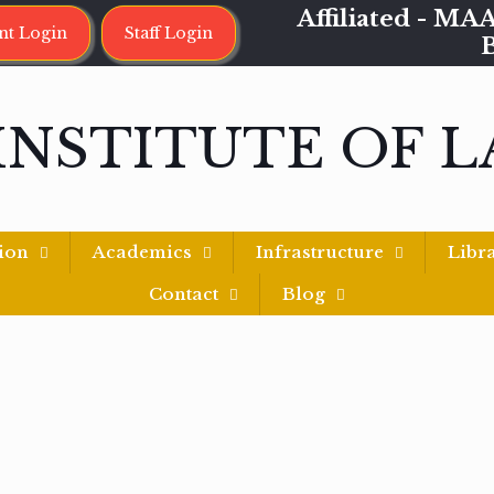
Affiliated - 
nt Login
Staff Login
INSTITUTE OF 
ion
Academics
Infrastructure
Libr
Contact
Blog