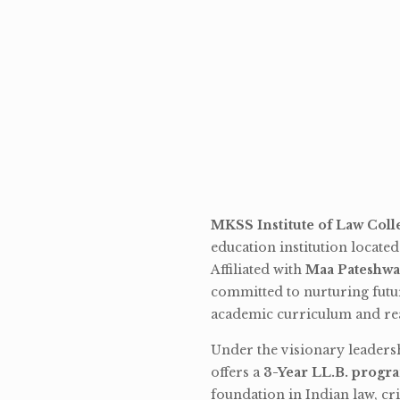
MKSS Institute of Law Coll
education institution locate
Affiliated with
Maa Pateshwa
committed to nurturing futu
academic curriculum and rea
Under the visionary leaders
offers a
3-Year LL.B. progr
foundation in Indian law, cri