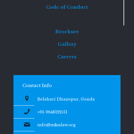
Code of Conduct
Brochure
Gallery
Careers
Contact Info
Belahari Dhanepur, Gonda
+91-9648122511
info@mksslaw.org