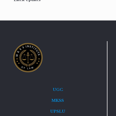
UGC
MKSS
UPSLU