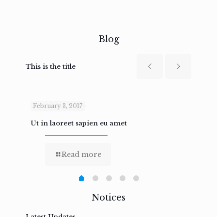
Blog
This is the title
February 3, 2017
Febru
Ut in laoreet sapien eu amet
Nam n
Read more
Notices
Latest Updates