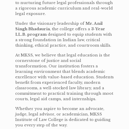
to nurturing future legal professionals through
a rigorous academic curriculum and real-world
legal exposure.
Under the visionary leadership of
Mr. Anil
Singh Bhadauria
, the college offers a
3-Year
LL.B. program
designed to equip students with
a strong foundation in Indian law, critical
thinking, ethical practice, and courtroom skills.
At MKSS, we believe that legal education is the
cornerstone of justice and social
transformation. Our institution fosters a
learning environment that blends academic
excellence with value-based education. Students
benefit from experienced faculty, modern
classrooms, a well-stocked law library, and a
commitment to practical training through moot
courts, legal aid camps, and internships.
Whether you aspire to become an advocate,
judge, legal advisor, or academician, MKSS
Institute of Law College is dedicated to guiding
you every step of the way.