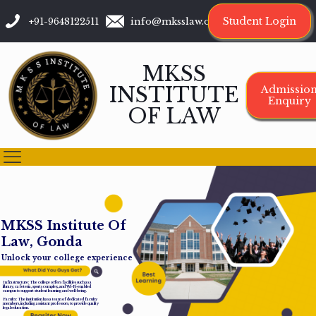
Student Login
+91-9648122511
info@mksslaw.org
MKSS
INSTITUTE
Admissio
Enquiry
OF LAW
M
K
S
S
I
n
s
t
i
t
u
t
e
O
f
L
a
w
,
G
o
n
d
a
Unlock your college experience
Infrastructure: The college offers facilities such as a
library, cafeteria, sports complex, and Wi-Fi-enabled
campus to support student learning and well-being.
Faculty: The institution has a team of dedicated faculty
members, including assistant professors, to provide quality
legal education.