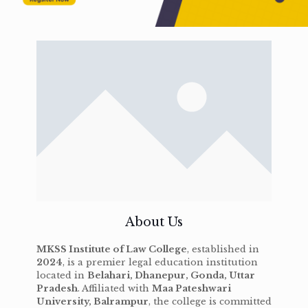
About Us
MKSS Institute of Law College
, established in
2024
, is a premier legal education institution
located in
Belahari, Dhanepur, Gonda, Uttar
Pradesh
. Affiliated with
Maa Pateshwari
University, Balrampur
, the college is committed