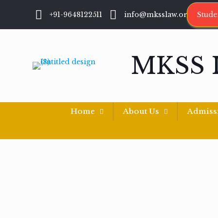
+91-9648122511
info@mksslaw.org
Stude
MKSS 
Home
About Us
Admiss