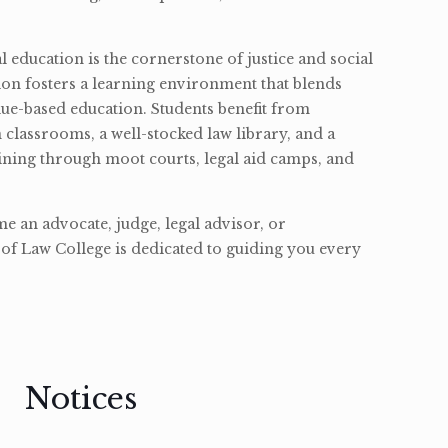
l education is the cornerstone of justice and social
ion fosters a learning environment that blends
ue-based education. Students benefit from
classrooms, a well-stocked law library, and a
ining through moot courts, legal aid camps, and
 an advocate, judge, legal advisor, or
of Law College is dedicated to guiding you every
Notices