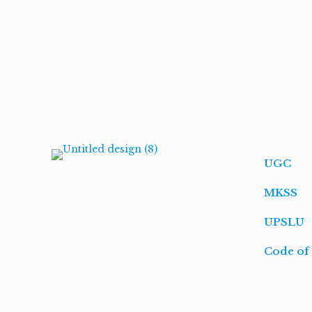
UGC
MKSS
UPSLU
Code of