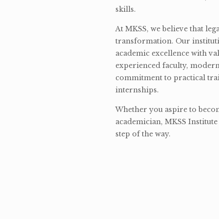
skills.
At MKSS, we believe that lega
transformation. Our institut
academic excellence with val
experienced faculty, modern 
commitment to practical tra
internships.
Whether you aspire to become
academician, MKSS Institute 
step of the way.