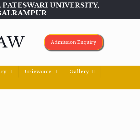
MAA PATESWARI UNIVERSITY,
BALRAMPUR
LAW
Admission Enquiry
ary
Grievance
Gallery