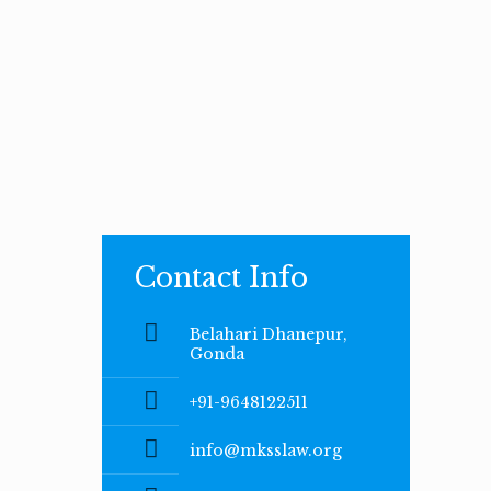
Contact Info
Belahari Dhanepur,
Gonda
+91-9648122511
info@mksslaw.org