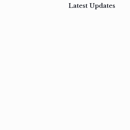
Latest Updates
, 2017
February 3, 2017
n
Mauris
s
auctor non
um
velit metus
m
Read
more
Read
more
February 3, 2017
Vestibulum
at pulvinar
nullam