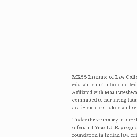
MKSS Institute of Law Coll
education institution locate
Affiliated with
Maa Pateshwa
committed to nurturing futu
academic curriculum and rea
Under the visionary leaders
offers a
3-Year LL.B. progr
foundation in Indian law, cri