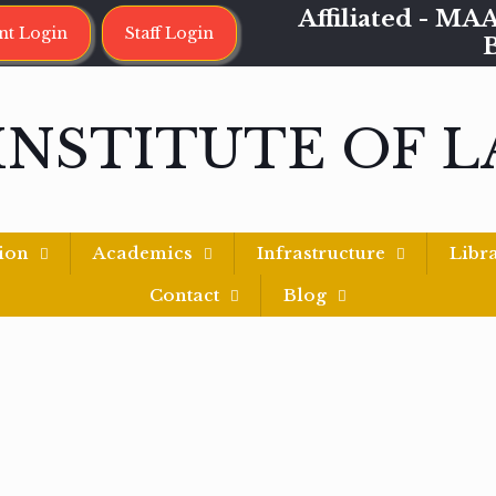
Affiliated - 
nt Login
Staff Login
INSTITUTE OF 
ion
Academics
Infrastructure
Libr
Contact
Blog