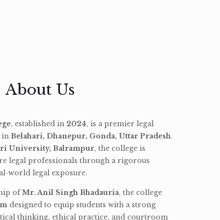
About Us
ege
, established in
2024
, is a premier legal
d in
Belahari, Dhanepur, Gonda, Uttar Pradesh
.
ri University, Balrampur
, the college is
re legal professionals through a rigorous
l-world legal exposure.
hip of
Mr. Anil Singh Bhadauria
, the college
am
designed to equip students with a strong
tical thinking, ethical practice, and courtroom