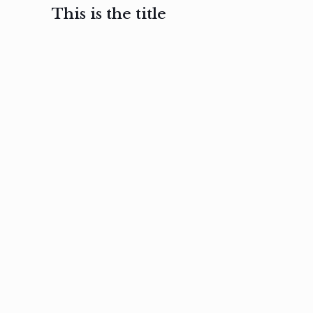
This is the title
February 3, 2017
February 3, 2017
February 3
Ut in
Nam nec
Aenea
laoreet
felis et
sodale
sapien eu
nibh
preti
amet
posuere
nulla
Read
Read
more
more