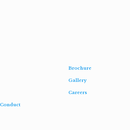
Read
more
Brochure
Gallery
Careers
 Conduct