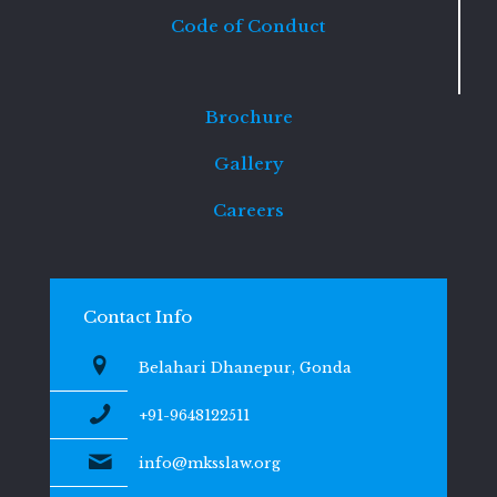
Code of Conduct
Brochure
Gallery
Careers
Contact Info
Belahari Dhanepur, Gonda
+91-9648122511
info@mksslaw.org