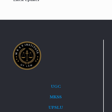
UGC
MKSS
UPSLU