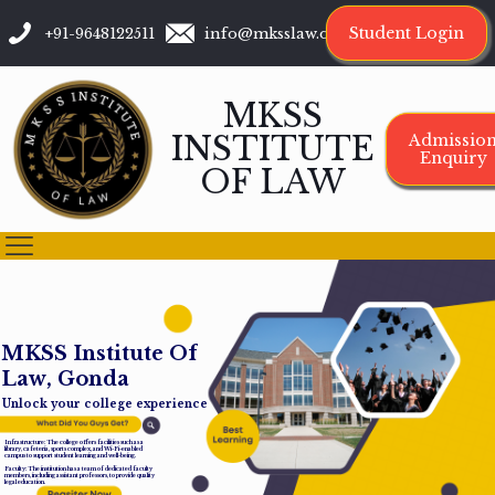
Student Login
+91-9648122511
info@mksslaw.org
MKSS
INSTITUTE
Admissio
Enquiry
OF LAW
M
K
S
S
I
n
s
t
i
t
u
t
e
O
f
L
a
w
,
G
o
n
d
a
Unlock your college experience
Infrastructure: The college offers facilities such as a
library, cafeteria, sports complex, and Wi-Fi-enabled
campus to support student learning and well-being.
Faculty: The institution has a team of dedicated faculty
members, including assistant professors, to provide quality
legal education.