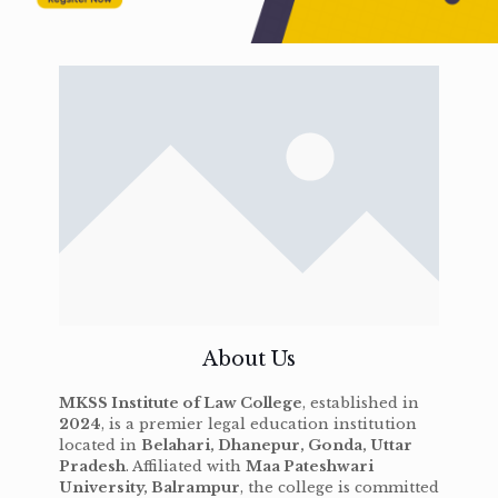
About Us
MKSS Institute of Law College
, established in
2024
, is a premier legal education institution
located in
Belahari, Dhanepur, Gonda, Uttar
Pradesh
. Affiliated with
Maa Pateshwari
University, Balrampur
, the college is committed