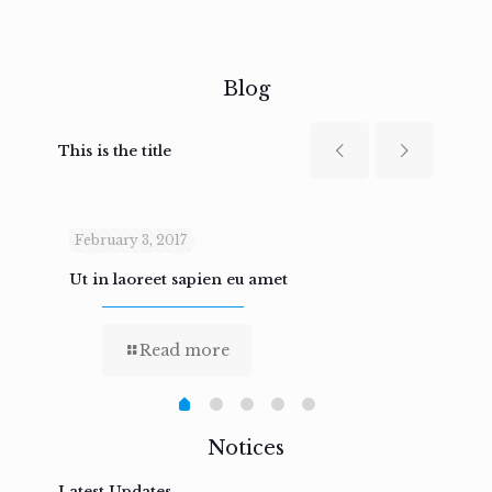
Blog
This is the title
February 3, 2017
Febru
Ut in laoreet sapien eu amet
Nam n
Read more
Notices
Latest Updates