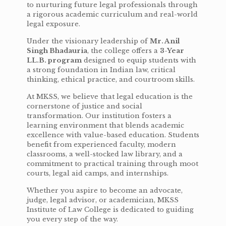
to nurturing future legal professionals through
a rigorous academic curriculum and real-world
legal exposure.
Under the visionary leadership of
Mr. Anil
Singh Bhadauria
, the college offers a
3-Year
LL.B. program
designed to equip students with
a strong foundation in Indian law, critical
thinking, ethical practice, and courtroom skills.
At MKSS, we believe that legal education is the
cornerstone of justice and social
transformation. Our institution fosters a
learning environment that blends academic
excellence with value-based education. Students
benefit from experienced faculty, modern
classrooms, a well-stocked law library, and a
commitment to practical training through moot
courts, legal aid camps, and internships.
Whether you aspire to become an advocate,
judge, legal advisor, or academician, MKSS
Institute of Law College is dedicated to guiding
you every step of the way.