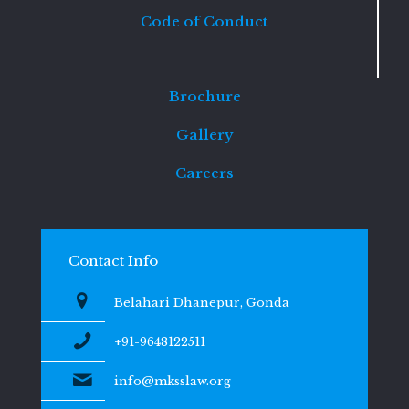
Code of Conduct
Brochure
Gallery
Careers
Contact Info
Belahari Dhanepur, Gonda
+91-9648122511
info@mksslaw.org