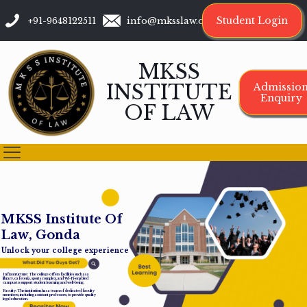
Student Login
+91-9648122511
info@mksslaw.org
MKSS
INSTITUTE
Admissio
Enquiry
OF LAW
M
K
S
S
I
n
s
t
i
t
u
t
e
O
f
L
a
w
,
G
o
n
d
a
Unlock your college experience
Infrastructure: The college offers facilities such as a
library, cafeteria, sports complex, and Wi-Fi-enabled
campus to support student learning and well-being.
Faculty: The institution has a team of dedicated faculty
members, including assistant professors, to provide quality
legal education.