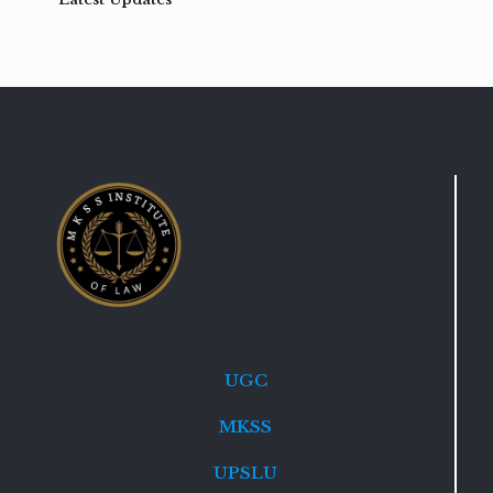
UGC
MKSS
UPSLU