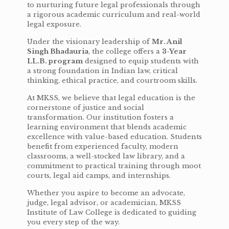
to nurturing future legal professionals through
a rigorous academic curriculum and real-world
legal exposure.
Under the visionary leadership of
Mr. Anil
Singh Bhadauria
, the college offers a
3-Year
LL.B. program
designed to equip students with
a strong foundation in Indian law, critical
thinking, ethical practice, and courtroom skills.
At MKSS, we believe that legal education is the
cornerstone of justice and social
transformation. Our institution fosters a
learning environment that blends academic
excellence with value-based education. Students
benefit from experienced faculty, modern
classrooms, a well-stocked law library, and a
commitment to practical training through moot
courts, legal aid camps, and internships.
Whether you aspire to become an advocate,
judge, legal advisor, or academician, MKSS
Institute of Law College is dedicated to guiding
you every step of the way.