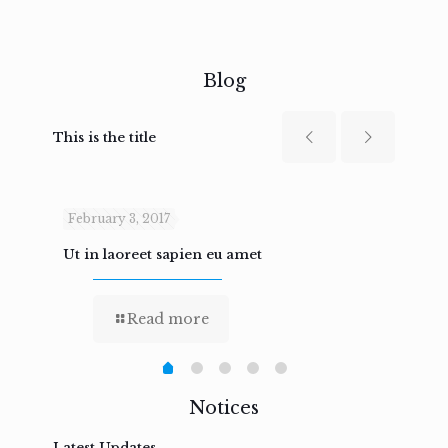
Blog
This is the title
February 3, 2017
Febru
Ut in laoreet sapien eu amet
Nam n
Read more
Notices
Latest Updates