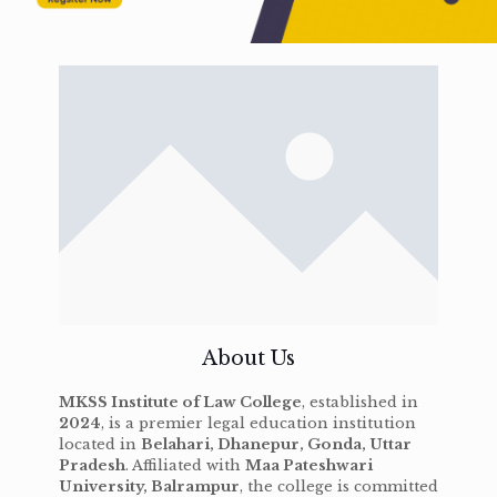
About Us
MKSS Institute of Law College
, established in
2024
, is a premier legal education institution
located in
Belahari, Dhanepur, Gonda, Uttar
Pradesh
. Affiliated with
Maa Pateshwari
University, Balrampur
, the college is committed