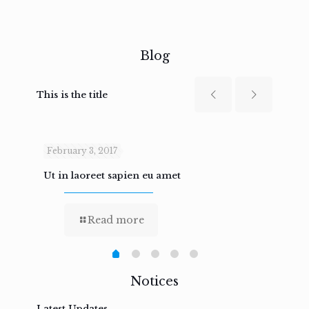
Blog
This is the title
February 3, 2017
Febru
Ut in laoreet sapien eu amet
Nam n
Read more
Notices
Latest Updates