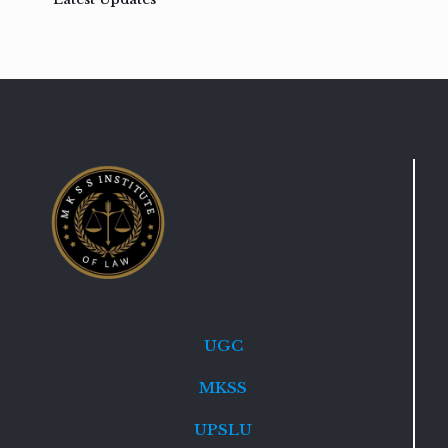
UGC
MKSS
UPSLU