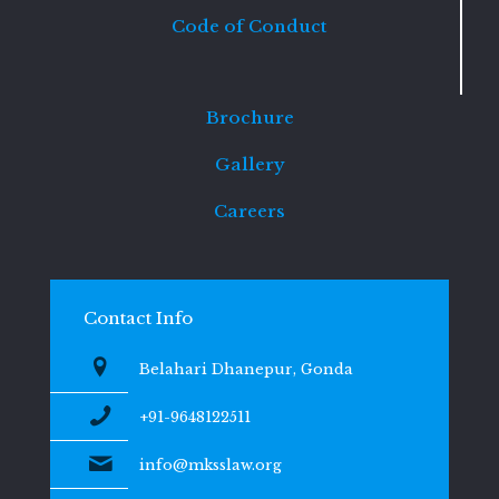
Code of Conduct
Brochure
Gallery
Careers
Contact Info
Belahari Dhanepur, Gonda
+91-9648122511
info@mksslaw.org