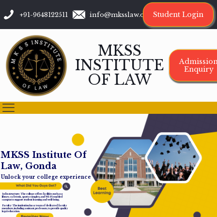
Student Login
+91-9648122511
info@mksslaw.org
MKSS
INSTITUTE
Admissio
Enquiry
OF LAW
M
K
S
S
I
n
s
t
i
t
u
t
e
O
f
L
a
w
,
G
o
n
d
a
Unlock your college experience
Infrastructure: The college offers facilities such as a
library, cafeteria, sports complex, and Wi-Fi-enabled
campus to support student learning and well-being.
Faculty: The institution has a team of dedicated faculty
members, including assistant professors, to provide quality
legal education.