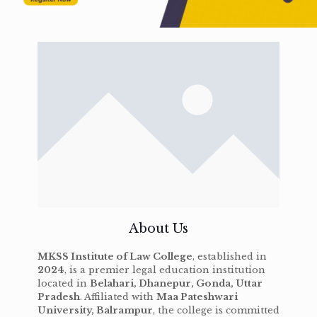
About Us
MKSS Institute of Law College
, established in
2024
, is a premier legal education institution
located in
Belahari, Dhanepur, Gonda, Uttar
Pradesh
. Affiliated with
Maa Pateshwari
University, Balrampur
, the college is committed