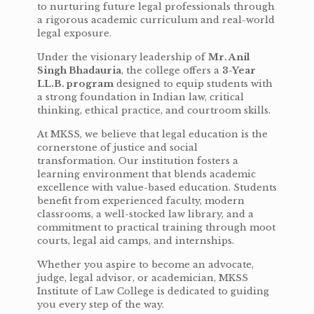
to nurturing future legal professionals through
a rigorous academic curriculum and real-world
legal exposure.
Under the visionary leadership of
Mr. Anil
Singh Bhadauria
, the college offers a
3-Year
LL.B. program
designed to equip students with
a strong foundation in Indian law, critical
thinking, ethical practice, and courtroom skills.
At MKSS, we believe that legal education is the
cornerstone of justice and social
transformation. Our institution fosters a
learning environment that blends academic
excellence with value-based education. Students
benefit from experienced faculty, modern
classrooms, a well-stocked law library, and a
commitment to practical training through moot
courts, legal aid camps, and internships.
Whether you aspire to become an advocate,
judge, legal advisor, or academician, MKSS
Institute of Law College is dedicated to guiding
you every step of the way.