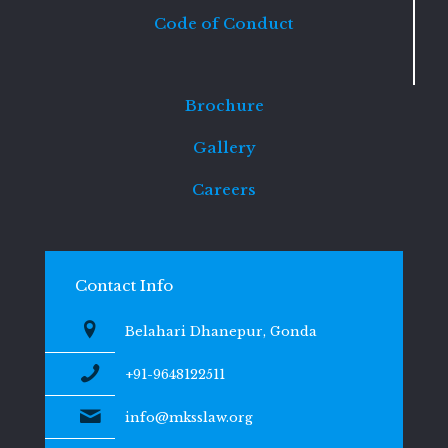
Code of Conduct
Brochure
Gallery
Careers
Contact Info
Belahari Dhanepur, Gonda
+91-9648122511
info@mksslaw.org