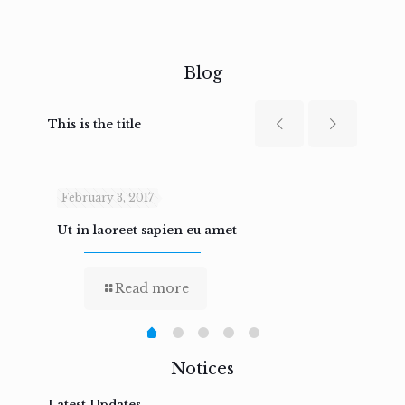
Blog
This is the title
February 3, 2017
Febru
Ut in laoreet sapien eu amet
Nam n
Read more
Notices
Latest Updates