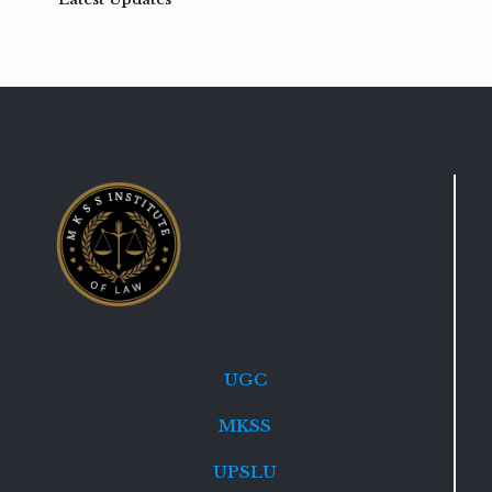
UGC
MKSS
UPSLU