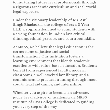
to nurturing future legal professionals through
a rigorous academic curriculum and real-world
legal exposure.
Under the visionary leadership of
Mr. Anil
Singh Bhadauria
, the college offers a
3-Year
LL.B. program
designed to equip students with
a strong foundation in Indian law, critical
thinking, ethical practice, and courtroom skills.
At MKSS, we believe that legal education is the
cornerstone of justice and social
transformation. Our institution fosters a
learning environment that blends academic
excellence with value-based education. Students
benefit from experienced faculty, modern
classrooms, a well-stocked law library, and a
commitment to practical training through moot
courts, legal aid camps, and internships.
Whether you aspire to become an advocate,
judge, legal advisor, or academician, MKSS
Institute of Law College is dedicated to guiding
you every step of the way.