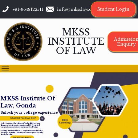
Student Login
+91-9648122511
info@mksslaw.org
MKSS
INSTITUTE
Admissio
Enquiry
OF LAW
M
K
S
S
I
n
s
t
i
t
u
t
e
O
f
L
a
w
,
G
o
n
d
a
Unlock your college experience
Infrastructure: The college offers facilities such as a
library, cafeteria, sports complex, and Wi-Fi-enabled
campus to support student learning and well-being.
Faculty: The institution has a team of dedicated faculty
members, including assistant professors, to provide quality
legal education.