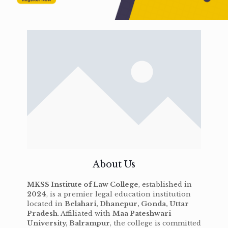
About Us
MKSS Institute of Law College
, established in
2024
, is a premier legal education institution
located in
Belahari, Dhanepur, Gonda, Uttar
Pradesh
. Affiliated with
Maa Pateshwari
University, Balrampur
, the college is committed