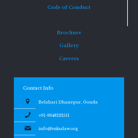
Code of Conduct
Brochure
Gallery
Careers
Contact Info
Belahari Dhanepur, Gonda
+91-9648122511
info@mksslaw.org