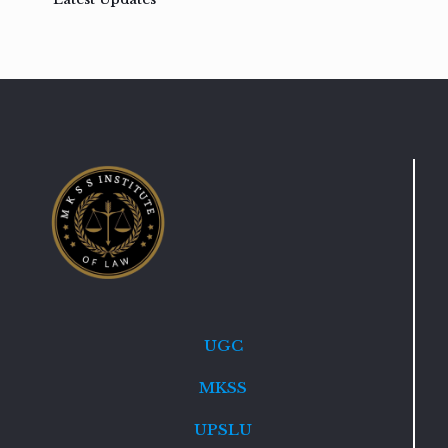
UGC
MKSS
UPSLU