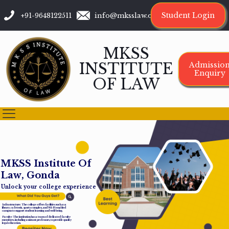
Student Login
+91-9648122511
info@mksslaw.org
MKSS
INSTITUTE
Admissio
Enquiry
OF LAW
M
K
S
S
I
n
s
t
i
t
u
t
e
O
f
L
a
w
,
G
o
n
d
a
Unlock your college experience
Infrastructure: The college offers facilities such as a
library, cafeteria, sports complex, and Wi-Fi-enabled
campus to support student learning and well-being.
Faculty: The institution has a team of dedicated faculty
members, including assistant professors, to provide quality
legal education.