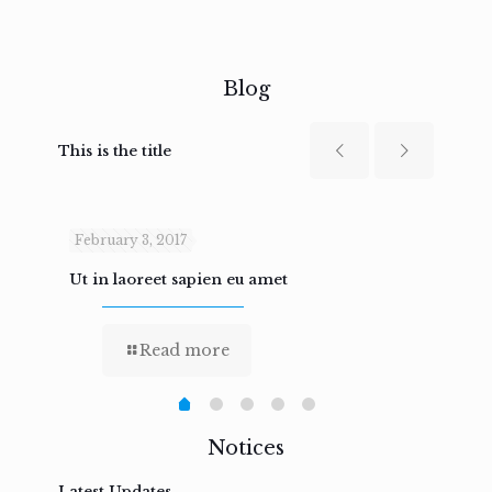
Blog
This is the title
February 3, 2017
Febru
Ut in laoreet sapien eu amet
Nam n
Read more
Notices
Latest Updates