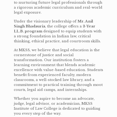
to nurturing future legal professionals through
a rigorous academic curriculum and real-world
legal exposure.
Under the visionary leadership of
Mr. Anil
Singh Bhadauria
, the college offers a
3-Year
LL.B. program
designed to equip students with
a strong foundation in Indian law, critical
thinking, ethical practice, and courtroom skills.
At MKSS, we believe that legal education is the
cornerstone of justice and social
transformation. Our institution fosters a
learning environment that blends academic
excellence with value-based education. Students
benefit from experienced faculty, modern
classrooms, a well-stocked law library, and a
commitment to practical training through moot
courts, legal aid camps, and internships.
Whether you aspire to become an advocate,
judge, legal advisor, or academician, MKSS
Institute of Law College is dedicated to guiding
you every step of the way.