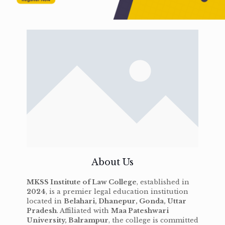
About Us
MKSS Institute of Law College
, established in
2024
, is a premier legal education institution
located in
Belahari, Dhanepur, Gonda, Uttar
Pradesh
. Affiliated with
Maa Pateshwari
University, Balrampur
, the college is committed