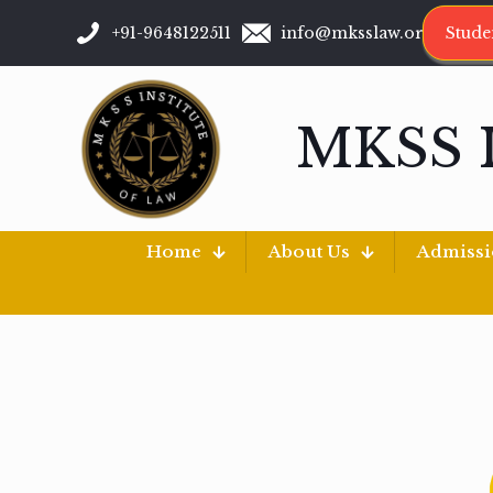
+91-9648122511
info@mksslaw.org
Stude
MKSS 
Home
About Us
Admiss