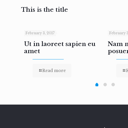
This is the title
February 3, 2017
February 3
inar
Ut in laoreet sapien eu
Nam ne
amet
posue
Read more