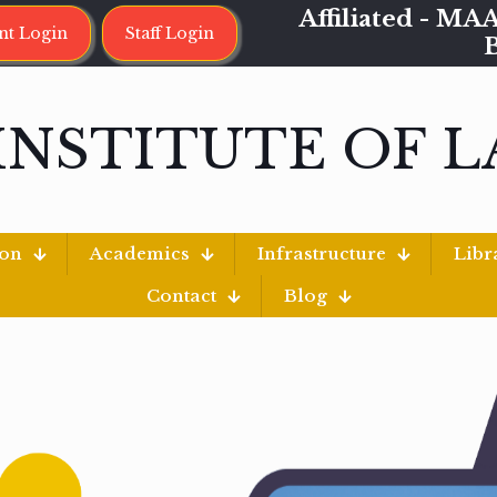
Affiliated - 
nt Login
Staff Login
INSTITUTE OF 
ion
Academics
Infrastructure
Libr
Contact
Blog