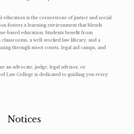
l education is the cornerstone of justice and social
ion fosters a learning environment that blends
ue-based education. Students benefit from
classrooms, a well-stocked law library, and a
ining through moot courts, legal aid camps, and
 an advocate, judge, legal advisor, or
of Law College is dedicated to guiding you every
Notices