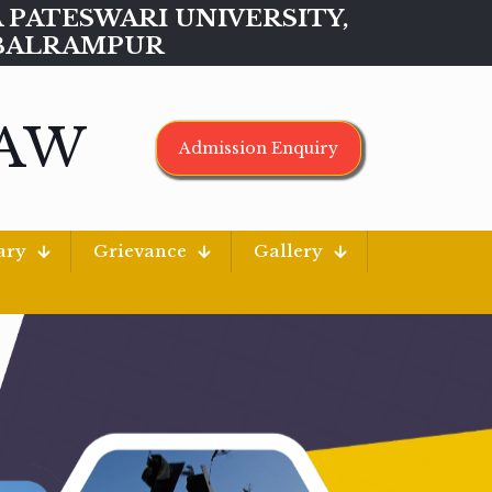
MAA PATESWARI UNIVERSITY,
BALRAMPUR
LAW
Admission Enquiry
ary
Grievance
Gallery