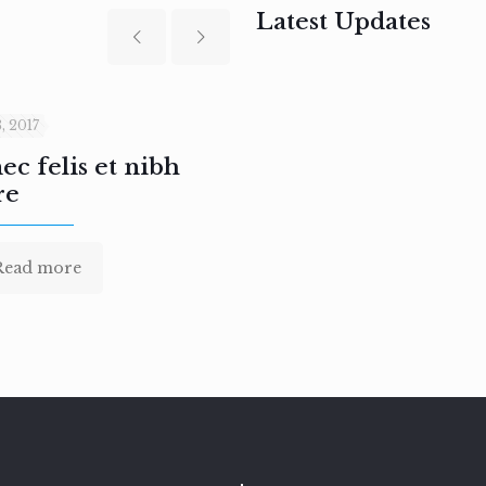
Latest Updates
, 2017
February 3, 2017
c felis et nibh
Aenean sodales pre
re
nullam
Read more
Read more