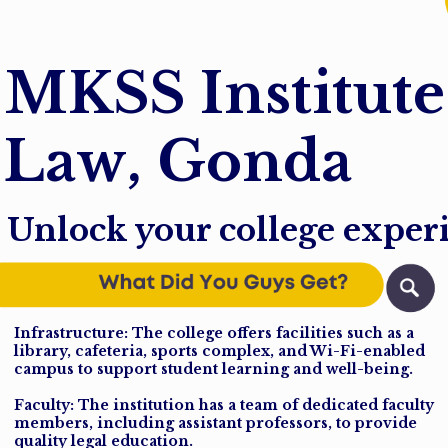
M
K
S
S
I
n
s
t
i
t
u
t
e
L
a
w
,
G
o
n
d
a
Unlock your college exper
Infrastructure: The college offers facilities such as a
library, cafeteria, sports complex, and Wi-Fi-enabled
campus to support student learning and well-being.
Faculty: The institution has a team of dedicated faculty
members, including assistant professors, to provide
quality legal education.