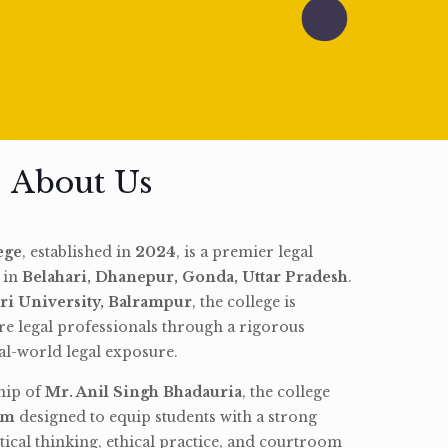
About Us
ege
, established in
2024
, is a premier legal
d in
Belahari, Dhanepur, Gonda, Uttar Pradesh
.
ri University, Balrampur
, the college is
re legal professionals through a rigorous
l-world legal exposure.
hip of
Mr. Anil Singh Bhadauria
, the college
am
designed to equip students with a strong
tical thinking, ethical practice, and courtroom