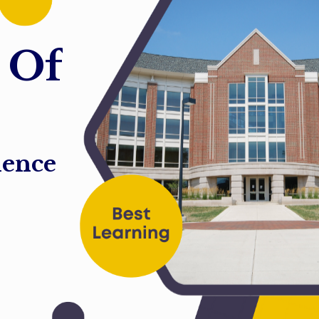
O
f
ience