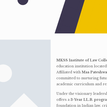
MKSS Institute of Law Coll
education institution locate
Affiliated with
Maa Pateshwa
committed to nurturing futu
academic curriculum and rea
Under the visionary leaders
offers a
3-Year LL.B. progr
foundation in Indian law, cri