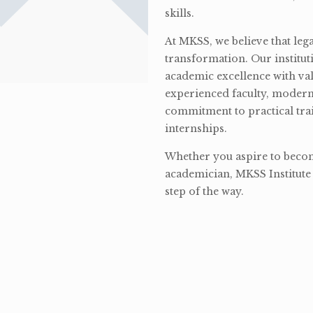
skills.
At MKSS, we believe that lega
transformation. Our institut
academic excellence with val
experienced faculty, modern 
commitment to practical tra
internships.
Whether you aspire to become
academician, MKSS Institute 
step of the way.