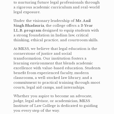
to nurturing future legal professionals through
a rigorous academic curriculum and real-world
legal exposure.
Under the visionary leadership of
Mr. Anil
Singh Bhadauria
, the college offers a
3-Year
LL.B. program
designed to equip students with
a strong foundation in Indian law, critical
thinking, ethical practice, and courtroom skills.
At MKSS, we believe that legal education is the
cornerstone of justice and social
transformation. Our institution fosters a
learning environment that blends academic
excellence with value-based education. Students
benefit from experienced faculty, modern
classrooms, a well-stocked law library, and a
commitment to practical training through moot
courts, legal aid camps, and internships.
Whether you aspire to become an advocate,
judge, legal advisor, or academician, MKSS
Institute of Law College is dedicated to guiding
you every step of the way.