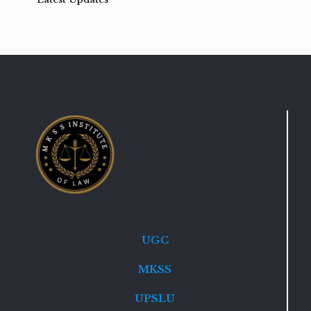
UGC
MKSS
UPSLU