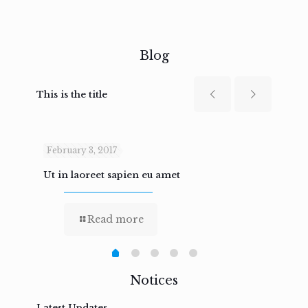
Blog
This is the title
February 3, 2017
Febru
Ut in laoreet sapien eu amet
Nam n
Read more
Notices
Latest Updates