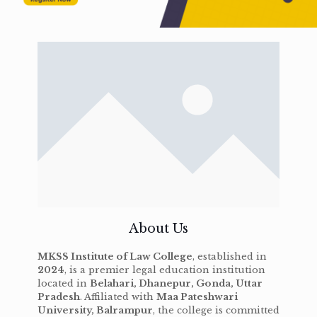
About Us
MKSS Institute of Law College
, established in
2024
, is a premier legal education institution
located in
Belahari, Dhanepur, Gonda, Uttar
Pradesh
. Affiliated with
Maa Pateshwari
University, Balrampur
, the college is committed