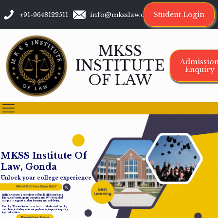
Student Login
+91-9648122511
info@mksslaw.org
MKSS
INSTITUTE
Admissio
Enquiry
OF LAW
M
K
S
S
I
n
s
t
i
t
u
t
e
O
f
L
a
w
,
G
o
n
d
a
Unlock your college experience
Infrastructure: The college offers facilities such as a
library, cafeteria, sports complex, and Wi-Fi-enabled
campus to support student learning and well-being.
Faculty: The institution has a team of dedicated faculty
members, including assistant professors, to provide quality
legal education.