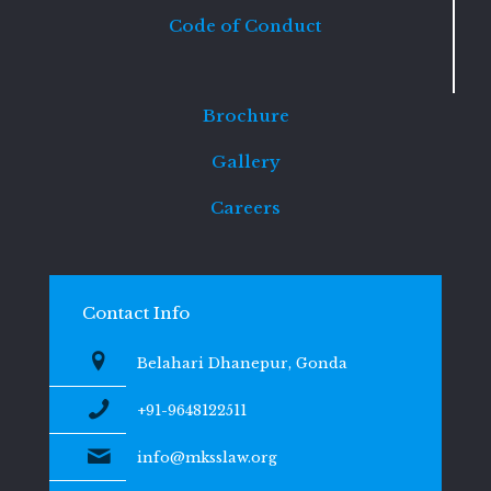
Code of Conduct
Brochure
Gallery
Careers
Contact Info
Belahari Dhanepur, Gonda
+91-9648122511
info@mksslaw.org