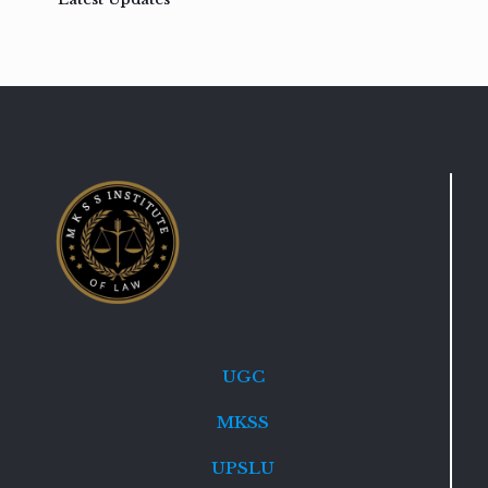
UGC
MKSS
UPSLU