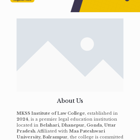
About Us
MKSS Institute of Law College
, established in
2024
, is a premier legal education institution
located in
Belahari, Dhanepur, Gonda, Uttar
Pradesh
. Affiliated with
Maa Pateshwari
University, Balrampur
, the college is committed