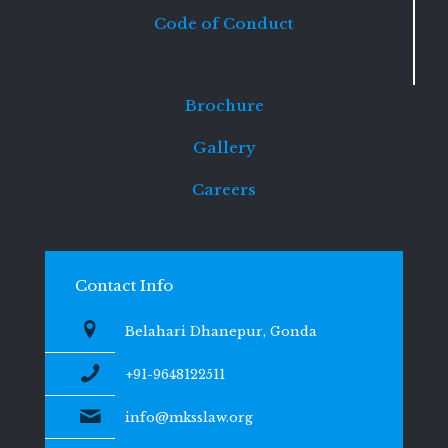
Code of Conduct
Brochure
Gallery
Careers
Contact Info
Belahari Dhanepur, Gonda
+91-9648122511
info@mksslaw.org