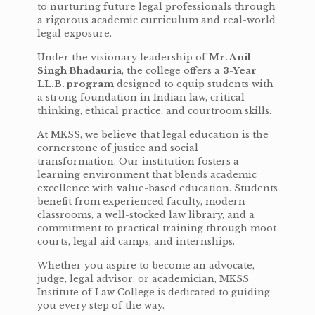
to nurturing future legal professionals through
a rigorous academic curriculum and real-world
legal exposure.
Under the visionary leadership of
Mr. Anil
Singh Bhadauria
, the college offers a
3-Year
LL.B. program
designed to equip students with
a strong foundation in Indian law, critical
thinking, ethical practice, and courtroom skills.
At MKSS, we believe that legal education is the
cornerstone of justice and social
transformation. Our institution fosters a
learning environment that blends academic
excellence with value-based education. Students
benefit from experienced faculty, modern
classrooms, a well-stocked law library, and a
commitment to practical training through moot
courts, legal aid camps, and internships.
Whether you aspire to become an advocate,
judge, legal advisor, or academician, MKSS
Institute of Law College is dedicated to guiding
you every step of the way.