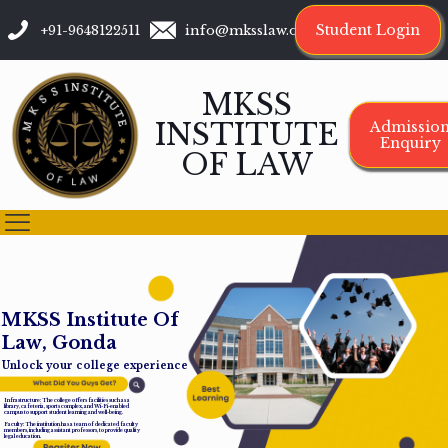
Student Login
+91-9648122511
info@mksslaw.org
MKSS
INSTITUTE
Admissio
Enquiry
OF LAW
M
K
S
S
I
n
s
t
i
t
u
t
e
O
f
L
a
w
,
G
o
n
d
a
Unlock your college experience
Infrastructure: The college offers facilities such as a
library, cafeteria, sports complex, and Wi-Fi-enabled
campus to support student learning and well-being.
Faculty: The institution has a team of dedicated faculty
members, including assistant professors, to provide quality
legal education.