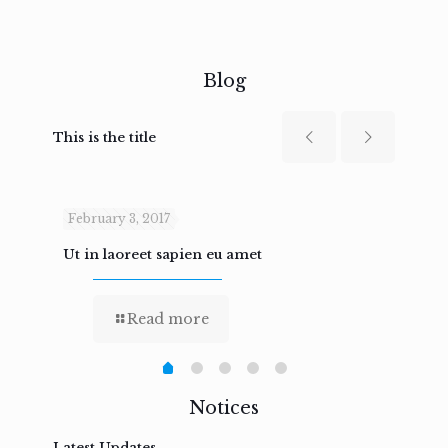
Blog
This is the title
February 3, 2017
Febru
Ut in laoreet sapien eu amet
Nam n
Read more
Notices
Latest Updates