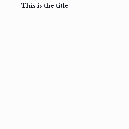
This is the title
February 3, 2017
February 3, 2017
February 3
Ut in
Nam nec
Aenea
laoreet
felis et
sodale
sapien eu
nibh
preti
amet
posuere
nulla
Read
Read
more
more