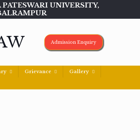
MAA PATESWARI UNIVERSITY,
BALRAMPUR
LAW
Admission Enquiry
ary
Grievance
Gallery