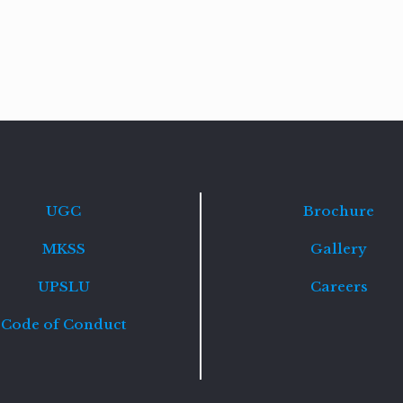
Read
more
UGC
Brochure
MKSS
Gallery
UPSLU
Careers
Code of Conduct