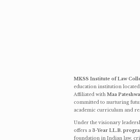
MKSS Institute of Law Coll
education institution locate
Affiliated with
Maa Pateshwa
committed to nurturing futu
academic curriculum and rea
Under the visionary leaders
offers a
3-Year LL.B. progr
foundation in Indian law, cri