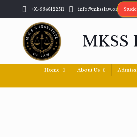
+91-9648122511
info@mksslaw.org
Stude
MKSS 
Home
About Us
Admiss