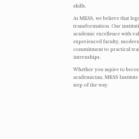
skills.
At MKSS, we believe that lega
transformation. Our institut
academic excellence with val
experienced faculty, modern 
commitment to practical tra
internships.
Whether you aspire to become
academician, MKSS Institute 
step of the way.