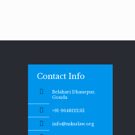
Contact Info
Belahari Dhanepur,
Gonda
+91-9648122511
info@mksslaw.org