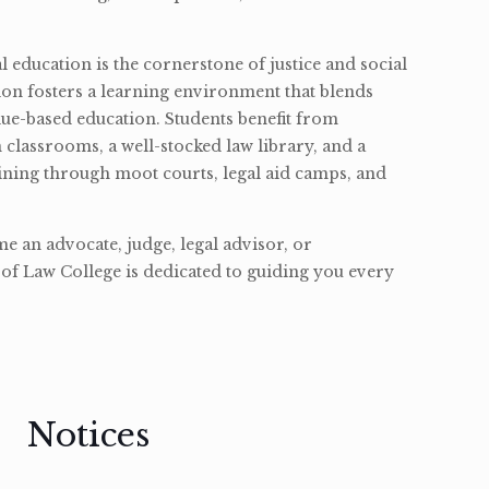
l education is the cornerstone of justice and social
ion fosters a learning environment that blends
ue-based education. Students benefit from
classrooms, a well-stocked law library, and a
ining through moot courts, legal aid camps, and
 an advocate, judge, legal advisor, or
of Law College is dedicated to guiding you every
Notices