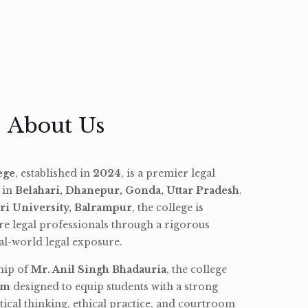
About Us
ege
, established in
2024
, is a premier legal
d in
Belahari, Dhanepur, Gonda, Uttar Pradesh
.
ri University, Balrampur
, the college is
re legal professionals through a rigorous
l-world legal exposure.
hip of
Mr. Anil Singh Bhadauria
, the college
am
designed to equip students with a strong
tical thinking, ethical practice, and courtroom