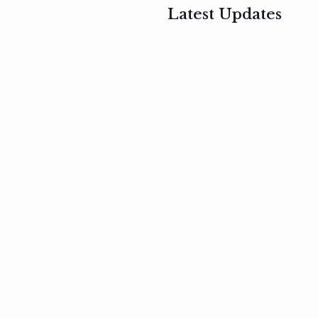
Latest Updates
, 2017
February 3, 2017
n
Mauris
s
auctor non
um
velit metus
m
Read
more
Read
more
February 3, 2017
Vestibulum
at pulvinar
nullam