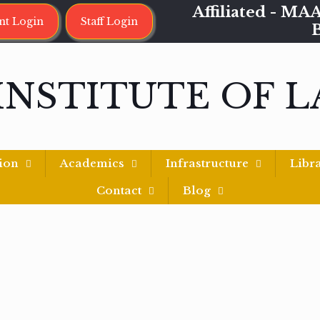
Affiliated - 
nt Login
Staff Login
INSTITUTE OF 
ion
Academics
Infrastructure
Libr
Contact
Blog