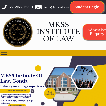
Student Login
+91-9648122511
info@mksslaw.org
MKSS
INSTITUTE
Admissio
Enquiry
OF LAW
M
K
S
S
I
n
s
t
i
t
u
t
e
O
f
L
a
w
,
G
o
n
d
a
Unlock your college experience
Infrastructure: The college offers facilities such as a
library, cafeteria, sports complex, and Wi-Fi-enabled
campus to support student learning and well-being.
Faculty: The institution has a team of dedicated faculty
members, including assistant professors, to provide quality
legal education.