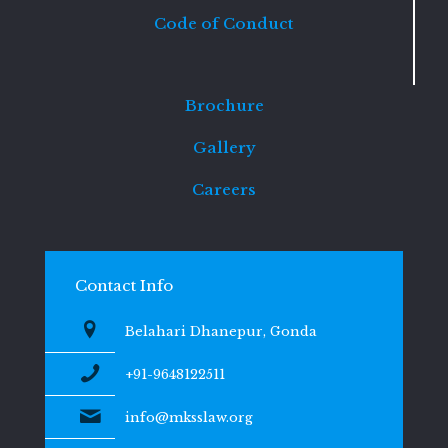
Code of Conduct
Brochure
Gallery
Careers
Contact Info
Belahari Dhanepur, Gonda
+91-9648122511
info@mksslaw.org