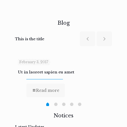
Blog
This is the title
February 3, 2017
Febru
Ut in laoreet sapien eu amet
Nam n
Read more
Notices
Latest Updates