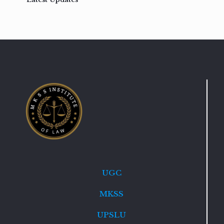
UGC
MKSS
UPSLU