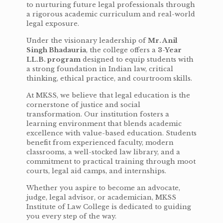
to nurturing future legal professionals through
a rigorous academic curriculum and real-world
legal exposure.
Under the visionary leadership of
Mr. Anil
Singh Bhadauria
, the college offers a
3-Year
LL.B. program
designed to equip students with
a strong foundation in Indian law, critical
thinking, ethical practice, and courtroom skills.
At MKSS, we believe that legal education is the
cornerstone of justice and social
transformation. Our institution fosters a
learning environment that blends academic
excellence with value-based education. Students
benefit from experienced faculty, modern
classrooms, a well-stocked law library, and a
commitment to practical training through moot
courts, legal aid camps, and internships.
Whether you aspire to become an advocate,
judge, legal advisor, or academician, MKSS
Institute of Law College is dedicated to guiding
you every step of the way.