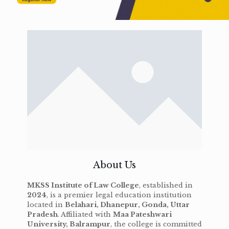
About Us
MKSS Institute of Law College
, established in
2024
, is a premier legal education institution
located in
Belahari, Dhanepur, Gonda, Uttar
Pradesh
. Affiliated with
Maa Pateshwari
University, Balrampur
, the college is committed