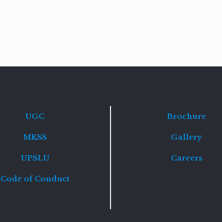
Read
more
UGC
Brochure
MKSS
Gallery
UPSLU
Careers
Code of Conduct