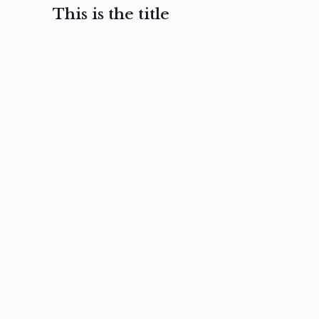
This is the title
February 3, 2017
February 3, 2017
February 3
Ut in
Nam nec
Aenea
laoreet
felis et
sodale
sapien eu
nibh
preti
amet
posuere
nulla
Read
Read
more
more