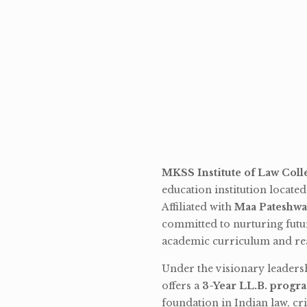
MKSS Institute of Law Coll
education institution locate
Affiliated with
Maa Pateshwa
committed to nurturing futu
academic curriculum and rea
Under the visionary leaders
offers a
3-Year LL.B. progr
foundation in Indian law, cri