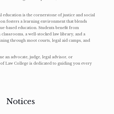
l education is the cornerstone of justice and social
ion fosters a learning environment that blends
ue-based education. Students benefit from
classrooms, a well-stocked law library, and a
ining through moot courts, legal aid camps, and
 an advocate, judge, legal advisor, or
of Law College is dedicated to guiding you every
Notices