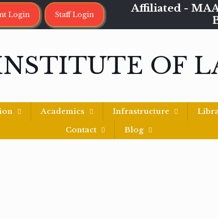
Affiliated - 
nt Login
Staff Login
INSTITUTE OF 
ion
Academics
Infrastructure
Libr
Contact
Blog