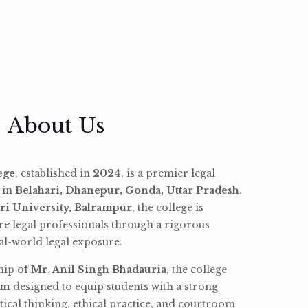
About Us
ege
, established in
2024
, is a premier legal
d in
Belahari, Dhanepur, Gonda, Uttar Pradesh
.
ri University, Balrampur
, the college is
re legal professionals through a rigorous
l-world legal exposure.
hip of
Mr. Anil Singh Bhadauria
, the college
am
designed to equip students with a strong
tical thinking, ethical practice, and courtroom