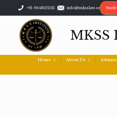
+91-9648122511
info@mksslaw.org
Stude
MKSS 
Home
About Us
Admiss