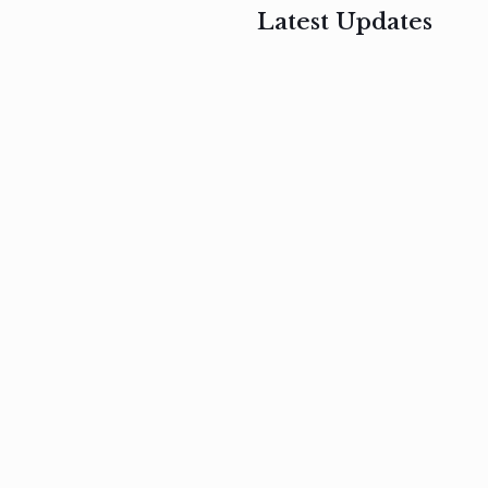
Latest Updates
, 2017
February 3, 2017
n
Mauris
s
auctor non
um
velit metus
m
Read
more
Read
more
February 3, 2017
Vestibulum
at pulvinar
nullam