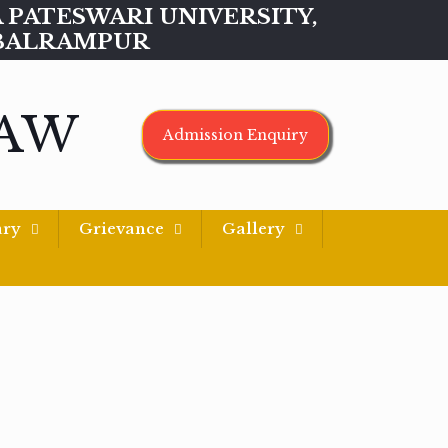
MAA PATESWARI UNIVERSITY,
BALRAMPUR
LAW
Admission Enquiry
ary
Grievance
Gallery