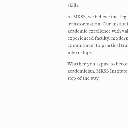
skills.
At MKSS, we believe that lega
transformation. Our institut
academic excellence with val
experienced faculty, modern 
commitment to practical tra
internships.
Whether you aspire to become
academician, MKSS Institute 
step of the way.