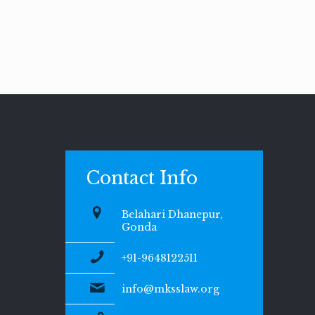
Contact Info
Belahari Dhanepur,
Gonda
+91-9648122511
info@mksslaw.org