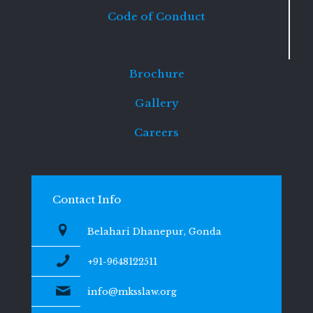
Code of Conduct
Brochure
Gallery
Careers
Contact Info
Belahari Dhanepur, Gonda
+91-9648122511
info@mksslaw.org