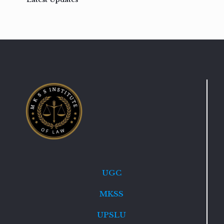
UGC
MKSS
UPSLU