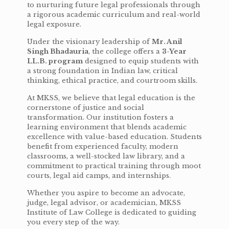
to nurturing future legal professionals through
a rigorous academic curriculum and real-world
legal exposure.
Under the visionary leadership of
Mr. Anil
Singh Bhadauria
, the college offers a
3-Year
LL.B. program
designed to equip students with
a strong foundation in Indian law, critical
thinking, ethical practice, and courtroom skills.
At MKSS, we believe that legal education is the
cornerstone of justice and social
transformation. Our institution fosters a
learning environment that blends academic
excellence with value-based education. Students
benefit from experienced faculty, modern
classrooms, a well-stocked law library, and a
commitment to practical training through moot
courts, legal aid camps, and internships.
Whether you aspire to become an advocate,
judge, legal advisor, or academician, MKSS
Institute of Law College is dedicated to guiding
you every step of the way.