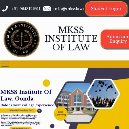
Student Login
+91-9648122511
info@mksslaw.org
MKSS
INSTITUTE
Admissio
Enquiry
OF LAW
M
K
S
S
I
n
s
t
i
t
u
t
e
O
f
L
a
w
,
G
o
n
d
a
Unlock your college experience
Infrastructure: The college offers facilities such as a
library, cafeteria, sports complex, and Wi-Fi-enabled
campus to support student learning and well-being.
Faculty: The institution has a team of dedicated faculty
members, including assistant professors, to provide quality
legal education.