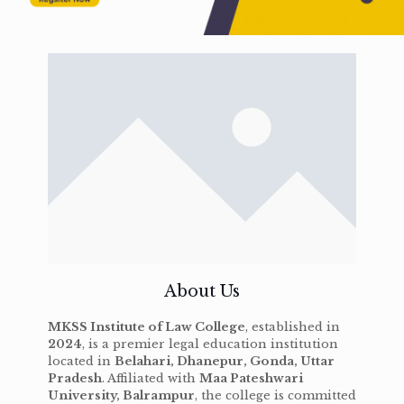
About Us
MKSS Institute of Law College
, established in
2024
, is a premier legal education institution
located in
Belahari, Dhanepur, Gonda, Uttar
Pradesh
. Affiliated with
Maa Pateshwari
University, Balrampur
, the college is committed