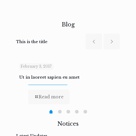
Blog
This is the title
February 3, 2017
Febru
Ut in laoreet sapien eu amet
Nam n
Read more
Notices
Latest Updates