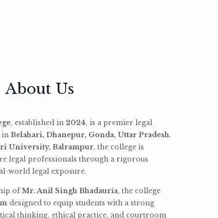
About Us
ege
, established in
2024
, is a premier legal
d in
Belahari, Dhanepur, Gonda, Uttar Pradesh
.
ri University, Balrampur
, the college is
re legal professionals through a rigorous
l-world legal exposure.
hip of
Mr. Anil Singh Bhadauria
, the college
am
designed to equip students with a strong
tical thinking, ethical practice, and courtroom