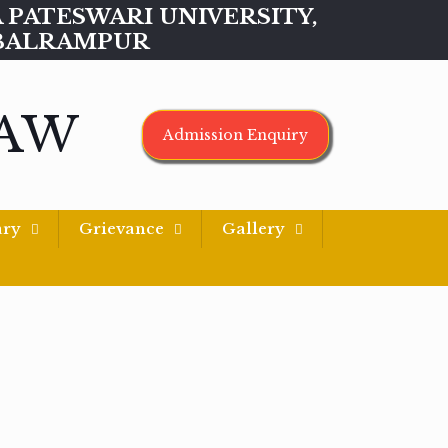
MAA PATESWARI UNIVERSITY,
BALRAMPUR
LAW
Admission Enquiry
ary
Grievance
Gallery