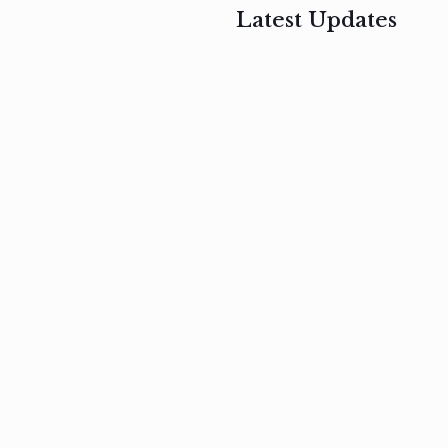
Latest Updates
, 2017
February 3, 2017
n
Mauris
s
auctor non
um
velit metus
m
Read
more
Read
more
February 3, 2017
Vestibulum
at pulvinar
nullam