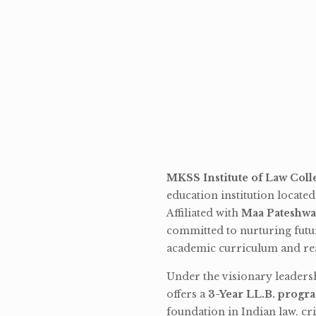
MKSS Institute of Law Coll
education institution locate
Affiliated with
Maa Pateshwa
committed to nurturing futu
academic curriculum and rea
Under the visionary leaders
offers a
3-Year LL.B. progr
foundation in Indian law, cri