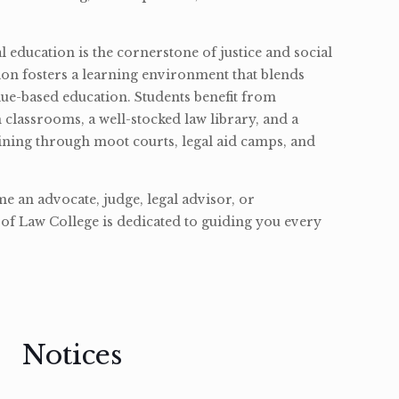
l education is the cornerstone of justice and social
ion fosters a learning environment that blends
ue-based education. Students benefit from
classrooms, a well-stocked law library, and a
ining through moot courts, legal aid camps, and
 an advocate, judge, legal advisor, or
of Law College is dedicated to guiding you every
Notices