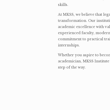
skills.
At MKSS, we believe that lega
transformation. Our institut
academic excellence with val
experienced faculty, modern 
commitment to practical tra
internships.
Whether you aspire to become
academician, MKSS Institute 
step of the way.