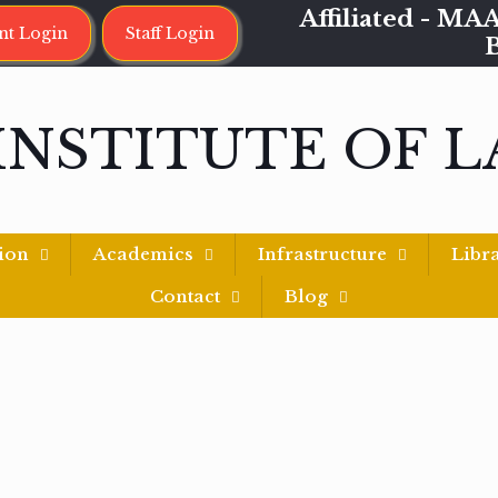
Affiliated - 
nt Login
Staff Login
INSTITUTE OF 
ion
Academics
Infrastructure
Libr
Contact
Blog