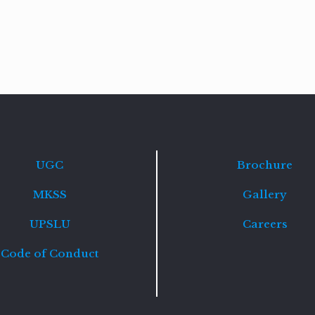
Read
more
UGC
Brochure
MKSS
Gallery
UPSLU
Careers
Code of Conduct