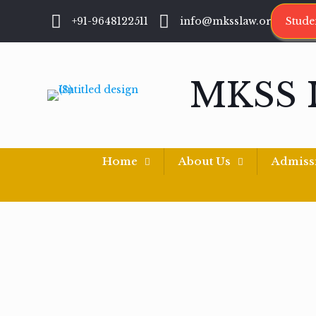
+91-9648122511
info@mksslaw.org
Stude
MKSS 
Home
About Us
Admiss