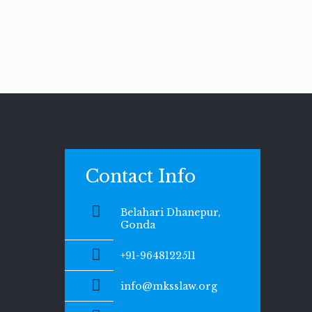
Contact Info
Belahari Dhanepur,
Gonda
+91-9648122511
info@mksslaw.org