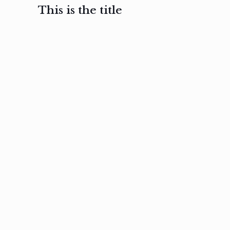
This is the title
February 3, 2017
February 3, 2017
February 3
Ut in
Nam nec
Aenea
laoreet
felis et
sodale
sapien eu
nibh
preti
amet
posuere
nulla
Read
Read
more
more