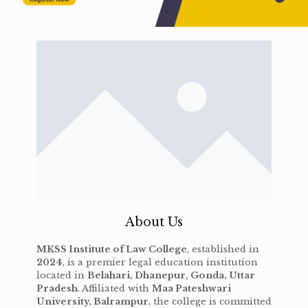
About Us
MKSS Institute of Law College
, established in
2024
, is a premier legal education institution
located in
Belahari, Dhanepur, Gonda, Uttar
Pradesh
. Affiliated with
Maa Pateshwari
University, Balrampur
, the college is committed