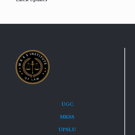
UGC
MKSS
UPSLU