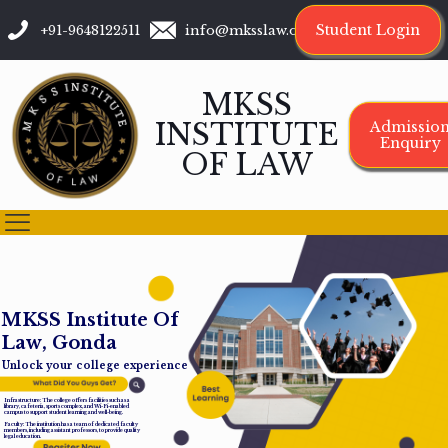
Student Login
+91-9648122511
info@mksslaw.org
MKSS
INSTITUTE
Admissio
Enquiry
OF LAW
M
K
S
S
I
n
s
t
i
t
u
t
e
O
f
L
a
w
,
G
o
n
d
a
Unlock your college experience
Infrastructure: The college offers facilities such as a
library, cafeteria, sports complex, and Wi-Fi-enabled
campus to support student learning and well-being.
Faculty: The institution has a team of dedicated faculty
members, including assistant professors, to provide quality
legal education.