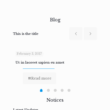
Blog
This is the title
February 3, 2017
Febru
Ut in laoreet sapien eu amet
Nam n
Read more
Notices
Latest Updates