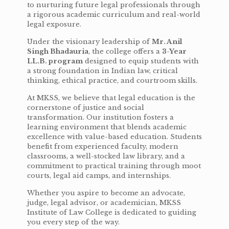
to nurturing future legal professionals through
a rigorous academic curriculum and real-world
legal exposure.
Under the visionary leadership of
Mr. Anil
Singh Bhadauria
, the college offers a
3-Year
LL.B. program
designed to equip students with
a strong foundation in Indian law, critical
thinking, ethical practice, and courtroom skills.
At MKSS, we believe that legal education is the
cornerstone of justice and social
transformation. Our institution fosters a
learning environment that blends academic
excellence with value-based education. Students
benefit from experienced faculty, modern
classrooms, a well-stocked law library, and a
commitment to practical training through moot
courts, legal aid camps, and internships.
Whether you aspire to become an advocate,
judge, legal advisor, or academician, MKSS
Institute of Law College is dedicated to guiding
you every step of the way.