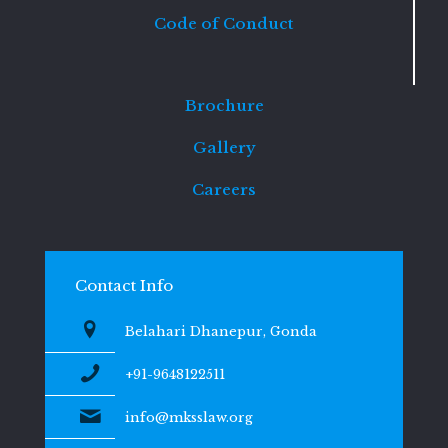
Code of Conduct
Brochure
Gallery
Careers
Contact Info
Belahari Dhanepur, Gonda
+91-9648122511
info@mksslaw.org