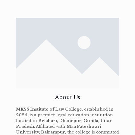
About Us
MKSS Institute of Law College
, established in
2024
, is a premier legal education institution
located in
Belahari, Dhanepur, Gonda, Uttar
Pradesh
. Affiliated with
Maa Pateshwari
University, Balrampur
, the college is committed