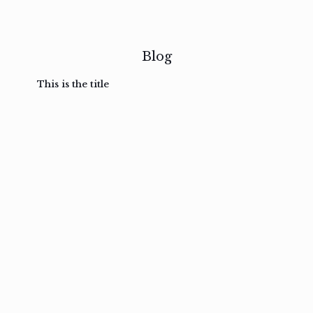
Blog
This is the title
February
February
February
February
3, 2017
3, 2017
3, 2017
3, 2017
Ut in
Nam nec
Aenean
Mauris
laoreet
felis et
sodales
auctor
sapien
nibh
pretium
non velit
eu amet
posuere
nullam
metus
Read
Read
Read
Read
more
more
more
more
February
3, 2017