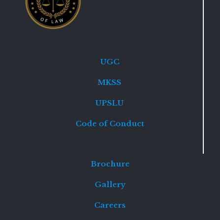
UGC
MKSS
UPSLU
Code of Conduct
Brochure
Gallery
Careers