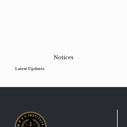
Vestibulum
at
pulvinar
nullam
Read
more
Notices
Latest Updates