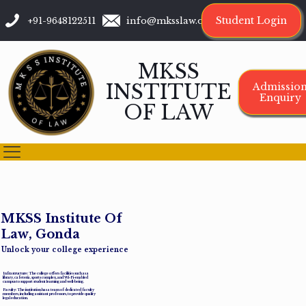
Student Login
+91-9648122511
info@mksslaw.org
MKSS
INSTITUTE
Admissio
Enquiry
OF LAW
M
K
S
S
I
n
s
t
i
t
u
t
e
O
f
L
a
w
,
G
o
n
d
a
Unlock your college experience
Infrastructure: The college offers facilities such as a
library, cafeteria, sports complex, and Wi-Fi-enabled
campus to support student learning and well-being.
Faculty: The institution has a team of dedicated faculty
members, including assistant professors, to provide quality
legal education.