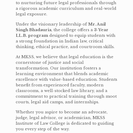
to nurturing future legal professionals through
a rigorous academic curriculum and real-world
legal exposure.
Under the visionary leadership of
Mr. Anil
Singh Bhadauria
, the college offers a
3-Year
LL.B. program
designed to equip students with
a strong foundation in Indian law, critical
thinking, ethical practice, and courtroom skills.
At MKSS, we believe that legal education is the
cornerstone of justice and social
transformation. Our institution fosters a
learning environment that blends academic
excellence with value-based education. Students
benefit from experienced faculty, modern
classrooms, a well-stocked law library, and a
commitment to practical training through moot
courts, legal aid camps, and internships.
Whether you aspire to become an advocate,
judge, legal advisor, or academician, MKSS
Institute of Law College is dedicated to guiding
you every step of the way.