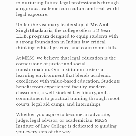
to nurturing future legal professionals through
a rigorous academic curriculum and real-world
legal exposure.
Under the visionary leadership of
Mr. Anil
Singh Bhadauria
, the college offers a
3-Year
LL.B. program
designed to equip students with
a strong foundation in Indian law, critical
thinking, ethical practice, and courtroom skills.
At MKSS, we believe that legal education is the
cornerstone of justice and social
transformation. Our institution fosters a
learning environment that blends academic
excellence with value-based education. Students
benefit from experienced faculty, modern
classrooms, a well-stocked law library, and a
commitment to practical training through moot
courts, legal aid camps, and internships.
Whether you aspire to become an advocate,
judge, legal advisor, or academician, MKSS
Institute of Law College is dedicated to guiding
you every step of the way.