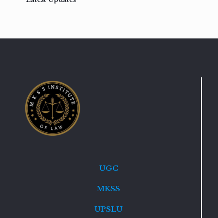
UGC
MKSS
UPSLU