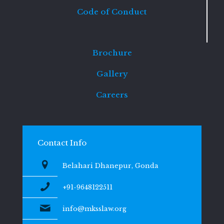
Code of Conduct
Brochure
Gallery
Careers
Contact Info
Belahari Dhanepur, Gonda
+91-9648122511
info@mksslaw.org