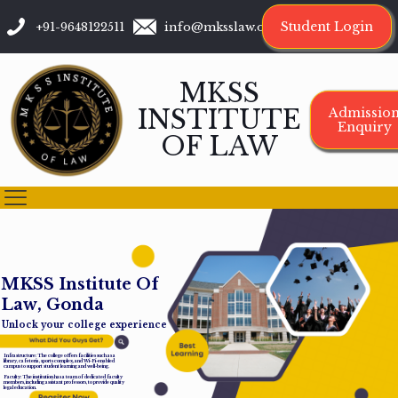
Student Login
+91-9648122511
info@mksslaw.org
MKSS
INSTITUTE
Admissio
Enquiry
OF LAW
M
K
S
S
I
n
s
t
i
t
u
t
e
O
f
L
a
w
,
G
o
n
d
a
Unlock your college experience
Infrastructure: The college offers facilities such as a
library, cafeteria, sports complex, and Wi-Fi-enabled
campus to support student learning and well-being.
Faculty: The institution has a team of dedicated faculty
members, including assistant professors, to provide quality
legal education.