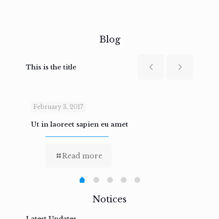
Blog
This is the title
February 3, 2017
Febru
Ut in laoreet sapien eu amet
Nam n
Read more
Notices
Latest Updates