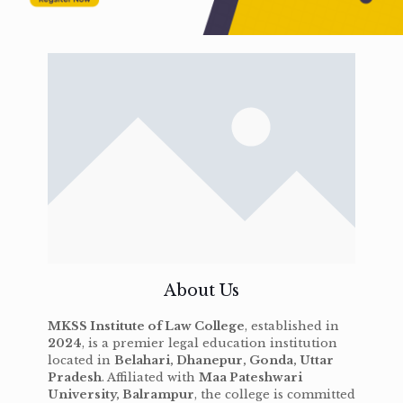
About Us
MKSS Institute of Law College
, established in
2024
, is a premier legal education institution
located in
Belahari, Dhanepur, Gonda, Uttar
Pradesh
. Affiliated with
Maa Pateshwari
University, Balrampur
, the college is committed