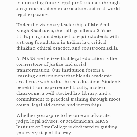
to nurturing future legal professionals through
a rigorous academic curriculum and real-world
legal exposure.
Under the visionary leadership of
Mr. Anil
Singh Bhadauria
, the college offers a
3-Year
LL.B. program
designed to equip students with
a strong foundation in Indian law, critical
thinking, ethical practice, and courtroom skills.
At MKSS, we believe that legal education is the
cornerstone of justice and social
transformation. Our institution fosters a
learning environment that blends academic
excellence with value-based education. Students
benefit from experienced faculty, modern
classrooms, a well-stocked law library, and a
commitment to practical training through moot
courts, legal aid camps, and internships.
Whether you aspire to become an advocate,
judge, legal advisor, or academician, MKSS
Institute of Law College is dedicated to guiding
you every step of the way.