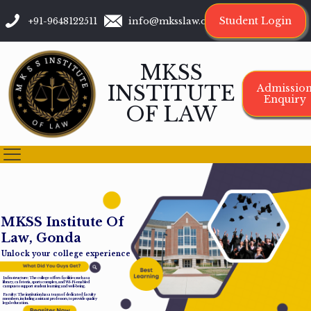
Student Login
+91-9648122511
info@mksslaw.org
MKSS
INSTITUTE
Admissio
Enquiry
OF LAW
M
K
S
S
I
n
s
t
i
t
u
t
e
O
f
L
a
w
,
G
o
n
d
a
Unlock your college experience
Infrastructure: The college offers facilities such as a
library, cafeteria, sports complex, and Wi-Fi-enabled
campus to support student learning and well-being.
Faculty: The institution has a team of dedicated faculty
members, including assistant professors, to provide quality
legal education.