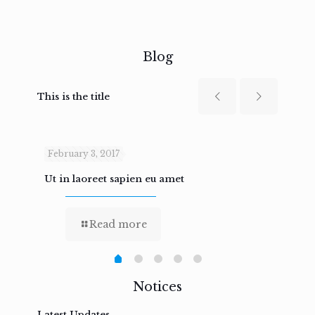
Blog
This is the title
February 3, 2017
Febru
Ut in laoreet sapien eu amet
Nam n
Read more
Notices
Latest Updates