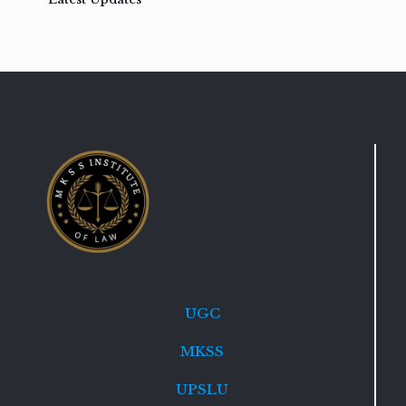
UGC
MKSS
UPSLU