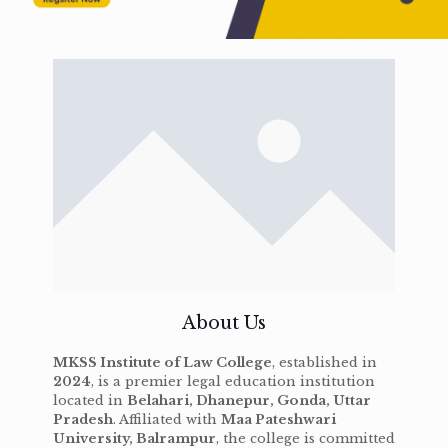
About Us
MKSS Institute of Law College
, established in
2024
, is a premier legal education institution
located in
Belahari, Dhanepur, Gonda, Uttar
Pradesh
. Affiliated with
Maa Pateshwari
University, Balrampur
, the college is committed