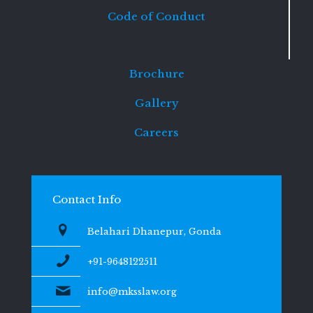
Code of Conduct
Brochure
Gallery
Careers
Contact Info
Belahari Dhanepur, Gonda
+91-9648122511
info@mksslaw.org