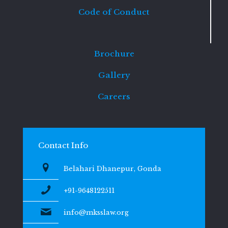
Code of Conduct
Brochure
Gallery
Careers
Contact Info
Belahari Dhanepur, Gonda
+91-9648122511
info@mksslaw.org