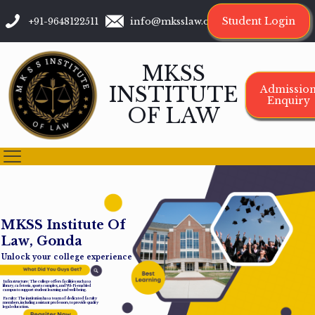
Student Login
+91-9648122511
info@mksslaw.org
MKSS
INSTITUTE
Admissio
Enquiry
OF LAW
M
K
S
S
I
n
s
t
i
t
u
t
e
O
f
L
a
w
,
G
o
n
d
a
Unlock your college experience
Infrastructure: The college offers facilities such as a
library, cafeteria, sports complex, and Wi-Fi-enabled
campus to support student learning and well-being.
Faculty: The institution has a team of dedicated faculty
members, including assistant professors, to provide quality
legal education.