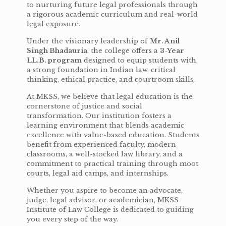
to nurturing future legal professionals through
a rigorous academic curriculum and real-world
legal exposure.
Under the visionary leadership of
Mr. Anil
Singh Bhadauria
, the college offers a
3-Year
LL.B. program
designed to equip students with
a strong foundation in Indian law, critical
thinking, ethical practice, and courtroom skills.
At MKSS, we believe that legal education is the
cornerstone of justice and social
transformation. Our institution fosters a
learning environment that blends academic
excellence with value-based education. Students
benefit from experienced faculty, modern
classrooms, a well-stocked law library, and a
commitment to practical training through moot
courts, legal aid camps, and internships.
Whether you aspire to become an advocate,
judge, legal advisor, or academician, MKSS
Institute of Law College is dedicated to guiding
you every step of the way.