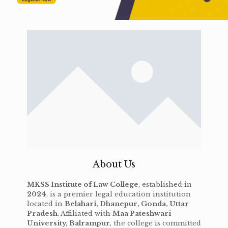
About Us
MKSS Institute of Law College
, established in
2024
, is a premier legal education institution
located in
Belahari, Dhanepur, Gonda, Uttar
Pradesh
. Affiliated with
Maa Pateshwari
University, Balrampur
, the college is committed