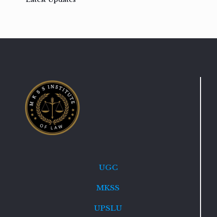
UGC
MKSS
UPSLU