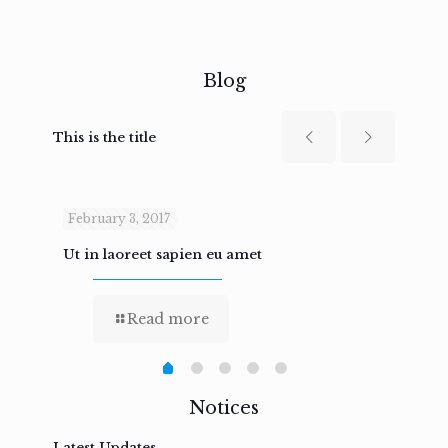
Blog
This is the title
February 3, 2017
Febru
Ut in laoreet sapien eu amet
Nam n
Read more
Notices
Latest Updates